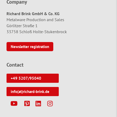
Company
Richard Brink GmbH & Co. KG
Metalware Production and Sales
Görlitzer Straße 1
33758 Schloß Holte-Stukenbrock
Newsletter registration
Contact
+49 5207/95040
info(at)richard-brink.de
Y
P
L
I