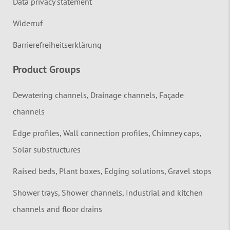
Data privacy statement
Widerruf
Barrierefreiheitserklärung
Product Groups
Dewatering channels, Drainage channels, Façade
channels
Edge profiles, Wall connection profiles, Chimney caps,
Solar substructures
Raised beds, Plant boxes, Edging solutions, Gravel stops
Shower trays, Shower channels, Industrial and kitchen
channels and floor drains