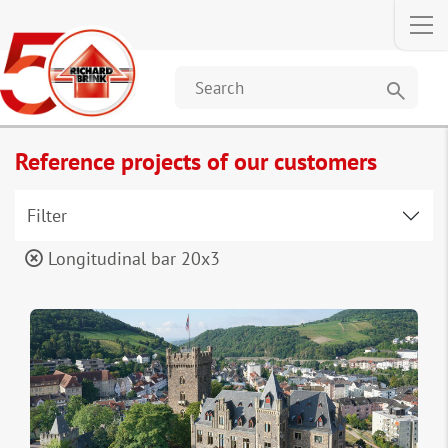
search
Reference projects of our customers
Filter
Longitudinal bar 20x3