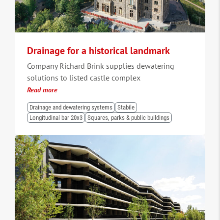
Drainage for a historical landmark
Company Richard Brink supplies dewatering
solutions to listed castle complex
Read more
Drainage and dewatering systems
Stabile
Longitudinal bar 20x3
Squares, parks & public buildings