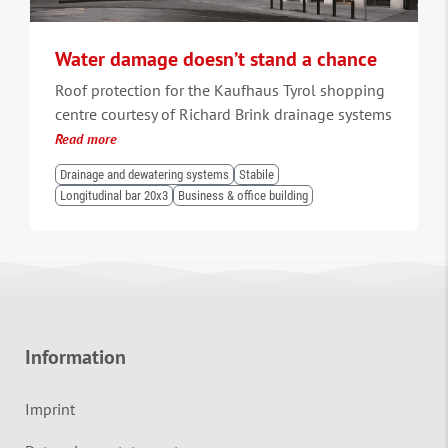
Water damage doesn’t stand a chance
Roof protection for the Kaufhaus Tyrol shopping
centre courtesy of Richard Brink drainage systems
Read more
Drainage and dewatering systems
Stabile
Longitudinal bar 20x3
Business & office building
Information
Imprint