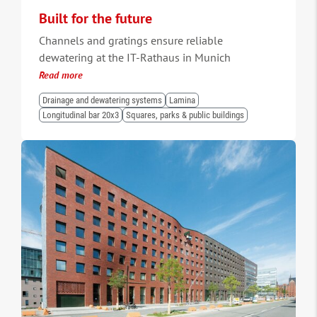
Built for the future
Channels and gratings ensure reliable
dewatering at the IT-Rathaus in Munich
Read more
Drainage and dewatering systems
Lamina
Longitudinal bar 20x3
Squares, parks & public buildings