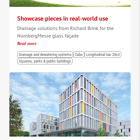
Showcase pieces in real-world use
Drainage solutions from Richard Brink for the
NürnbergMesse glass façade
Read more
Drainage and dewatering systems
Cubo
Longitudinal bar 20x3
Squares, parks & public buildings