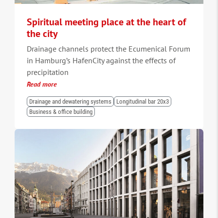
Spiritual meeting place at the heart of
the city
Drainage channels protect the Ecumenical Forum
in Hamburg’s HafenCity against the effects of
precipitation
Read more
Drainage and dewatering systems
Longitudinal bar 20x3
Business & office building