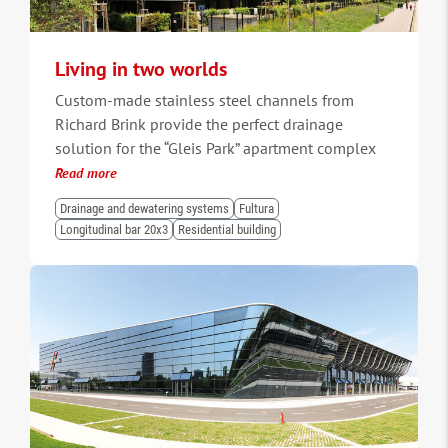
Living in two worlds
Custom-made stainless steel channels from
Richard Brink provide the perfect drainage
solution for the “Gleis Park” apartment complex
Read more
Drainage and dewatering systems
Fultura
Longitudinal bar 20x3
Residential building