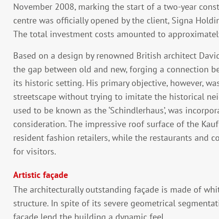
November 2008, marking the start of a two-year constr
centre was officially opened by the client, Signa Holdi
The total investment costs amounted to approximately
Based on a design by renowned British architect David
the gap between old and new, forging a connection be
its historic setting. His primary objective, however, w
streetscape without trying to imitate the historical n
used to be known as the ‘Schindlerhaus’, was incorporat
consideration. The impressive roof surface of the Kauf
resident fashion retailers, while the restaurants and 
for visitors.
Artistic façade
The architecturally outstanding façade is made of whi
structure. In spite of its severe geometrical segmentat
façade lend the building a dynamic feel.