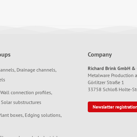
oups
Company
Richard Brink GmbH & 
annels, Drainage channels,
Metalware Production 
els
Görlitzer Straße 1
33758 Schloß Holte-S
 Wall connection profiles,
 Solar substructures
Newsletter registratio
Plant boxes, Edging solutions,