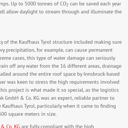
pumps. Up to 5000 tonnes of CO
can be saved each year
2
ll allow daylight to stream through and illuminate the
rity of the Kaufhaus Tyrol structure included making sure
eavy precipitation, for example, can cause permanent
xtreme cases, this type of water damage can seriously
rain off any water from the 16 different areas, drainage
lled around the entire roof space by Innsbruck-based
r was keen to stress the high requirements involved
this project is what made it so special, as the logistics
nk GmbH & Co. KG was an expert, reliable partner to
 Kaufhaus Tyrol, particularly when it came to finding
300 square meters in size.
 & Co. KG
are fully compliant with the high