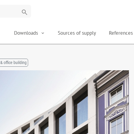
search
Downloads
Sources of supply
Reference
& office building