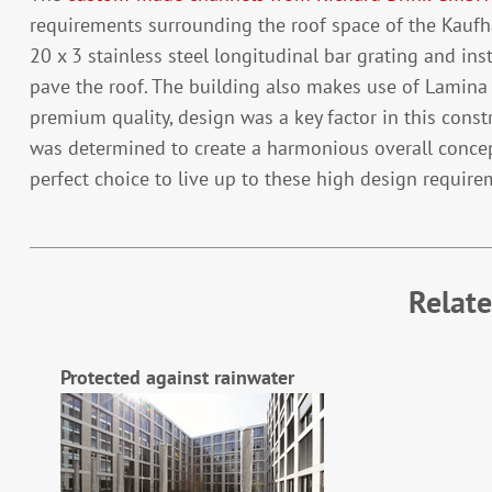
requirements surrounding the roof space of the Kaufha
20 x 3 stainless steel longitudinal bar grating and in
pave the roof. The building also makes use of Lamina s
premium quality, design was a key factor in this const
was determined to create a harmonious overall concep
perfect choice to live up to these high design requirem
Relat
Protected against rainwater