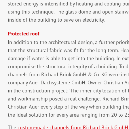
stored energy is intensified by heating and cooling 
using this technique. The glass dome and open stairwe
inside of the building to save on electricity.
Protected roof
In addition to the architectural design, a further prio
that the structural fabric was fit for the long term. H
damage if water is able to get into the building. In e
compromise the structural integrity of a building. To d
channels from Richard Brink GmbH & Co. KG were insta
company Auer Dachsysteme GmbH. Owner Christian Aue
in the construction project: ‘The inner-city location of 
and workmanship posed a real challenge.’ Richard Bri
Christian Auer every step of the way when building the
the ideal solution for every area ranging from 20 to 2
The
custom-made channels from Richard Brink GmbH