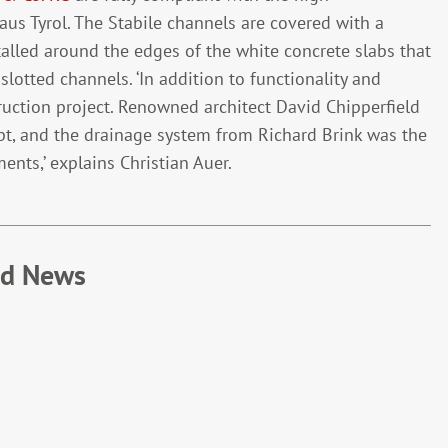
us Tyrol. The Stabile channels are covered with a
stalled around the edges of the white concrete slabs that
lotted channels. ‘In addition to functionality and
ruction project. Renowned architect David Chipperfield
t, and the drainage system from Richard Brink was the
ents,’ explains Christian Auer.
ed News