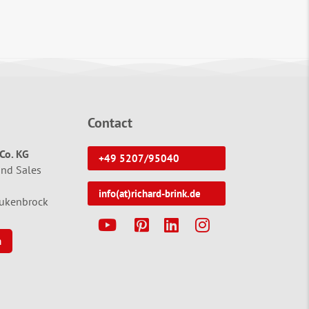
Contact
Co. KG
+49 5207/95040
and Sales
info(at)richard-brink.de
tukenbrock
Y
P
L
I
n