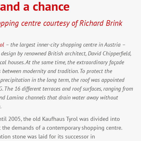
tand a chance
opping centre courtesy of Richard Brink
ol
– the largest inner-city shopping centre in Austria –
a design by renowned British architect, David Chipperfield,
ical houses. At the same time, the extraordinary façade
s between modernity and tradition. To protect the
f precipitation in the long term, the roof was appointed
The 16 different terraces and roof surfaces, ranging from
e and Lamina channels that drain water away without
.
until 2005, the old Kaufhaus Tyrol was divided into
t the demands of a contemporary shopping centre.
ion stone was laid for its successor in