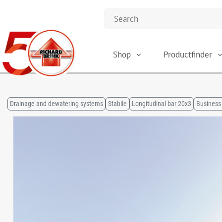
Shop
Productfinder
Drainage and dewatering systems
Stabile
Longitudinal bar 20x3
Business 