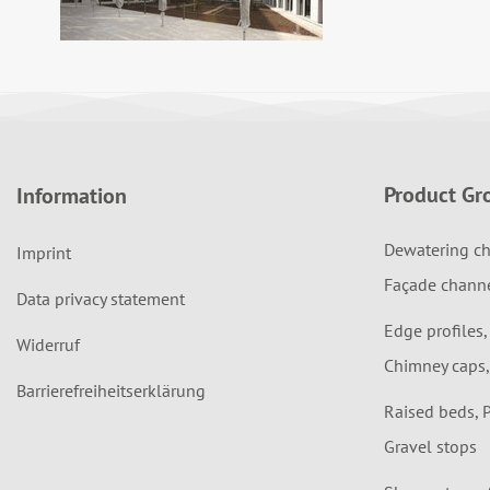
Product Gr
Information
Dewatering ch
Imprint
Façade chann
Data privacy statement
Edge profiles,
Widerruf
Chimney caps,
Barrierefreiheitserklärung
Raised beds, 
Gravel stops