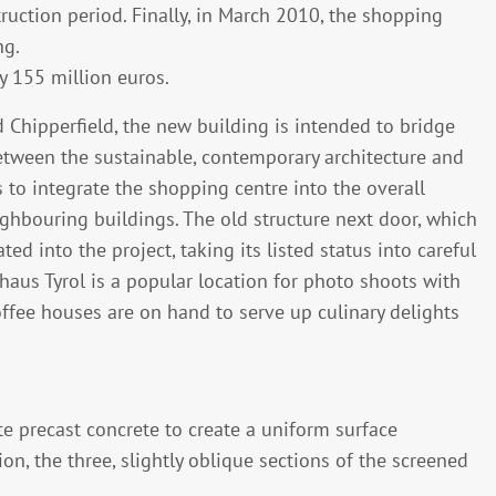
uction period. Finally, in March 2010, the shopping
ng.
 155 million euros.
 Chipperfield, the new building is intended to bridge
tween the sustainable, contemporary architecture and
as to integrate the shopping centre into the overall
eighbouring buildings. The old structure next door, which
ed into the project, taking its listed status into careful
haus Tyrol is a popular location for photo shoots with
coffee houses are on hand to serve up culinary delights
te precast concrete to create a uniform surface
ion, the three, slightly oblique sections of the screened