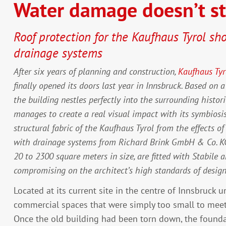
Water damage doesn’t s
Roof protection for the Kaufhaus Tyrol sh
drainage systems
After six years of planning and construction,
Kaufhaus Tyr
finally opened its doors last year in Innsbruck. Based on 
the building nestles perfectly into the surrounding histor
manages to create a real visual impact with its symbiosi
structural fabric of the Kaufhaus Tyrol from the effects o
with drainage systems from Richard Brink GmbH & Co. KG. 
20 to 2300 square meters in size, are fitted with Stabil
compromising on the architect’s high standards of design
Located at its current site in the centre of Innsbruck 
commercial spaces that were simply too small to mee
Once the old building had been torn down, the foundat