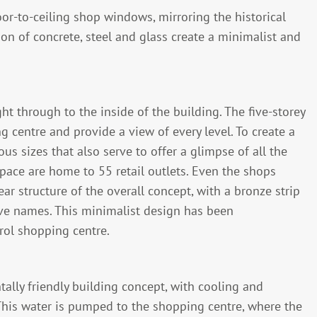
or-to-ceiling shop windows, mirroring the historical
on of concrete, steel and glass create a minimalist and
t through to the inside of the building. The five-storey
g centre and provide a view of every level. To create a
us sizes that also serve to offer a glimpse of all the
space are home to 55 retail outlets. Even the shops
 structure of the overall concept, with a bronze strip
tive names. This minimalist design has been
rol shopping centre.
lly friendly building concept, with cooling and
This water is pumped to the shopping centre, where the