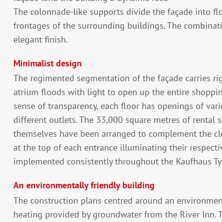
The colonnade-like supports divide the façade into flo
frontages of the surrounding buildings. The combinati
elegant finish.
Minimalist design
The regimented segmentation of the façade carries righ
atrium floods with light to open up the entire shoppin
sense of transparency, each floor has openings of vario
different outlets. The 33,000 square metres of rental 
themselves have been arranged to complement the clear
at the top of each entrance illuminating their respec
implemented consistently throughout the Kaufhaus Ty
An environmentally friendly building
The construction plans centred around an environmenta
heating provided by groundwater from the River Inn. 