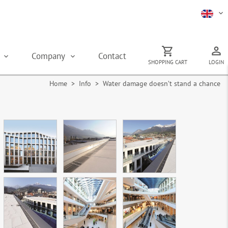
s
Company
Contact
SHOPPING CART
LOGIN
Home
> Info > Water damage doesn’t stand a chance