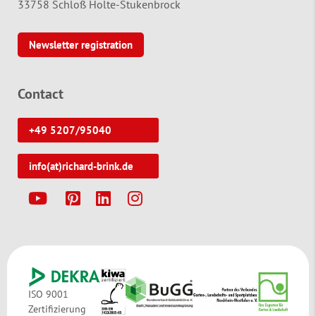
33758 Schloß Holte-Stukenbrock
Newsletter registration
Contact
+49 5207/95040
info(at)richard-brink.de
Y
P
L
I
ISO 9001
Zertifizierung