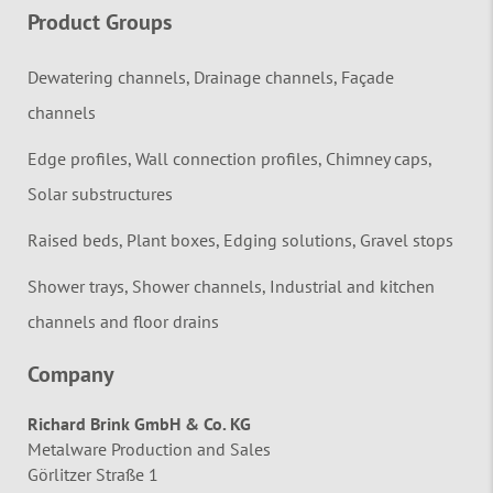
Product Groups
Dewatering channels, Drainage channels, Façade
channels
Edge profiles, Wall connection profiles, Chimney caps,
Solar substructures
Raised beds, Plant boxes, Edging solutions, Gravel stops
Shower trays, Shower channels, Industrial and kitchen
channels and floor drains
Company
Richard Brink GmbH & Co. KG
Metalware Production and Sales
Görlitzer Straße 1