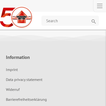
search
Information
Imprint
Data privacy statement
Widerruf
Barrierefreiheitserklärung