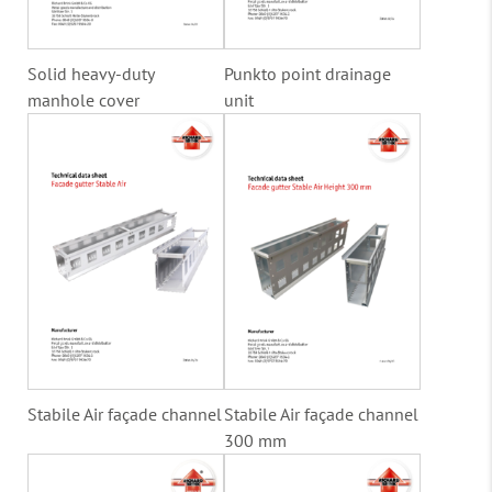
Solid heavy-duty
Punkto point drainage
manhole cover
unit
Stabile Air façade channel
Stabile Air façade channel
300 mm