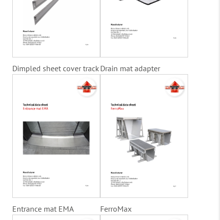
Dimpled sheet cover track
Drain mat adapter
Entrance mat EMA
FerroMax