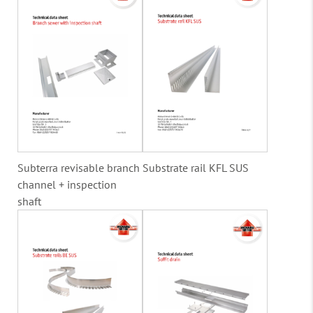
Subterra revisable branch
Substrate rail KFL SUS
channel + inspection
shaft