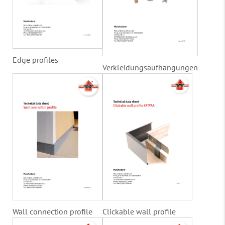
Edge profiles
Verkleidungsaufhängungen
Wall connection profile
Clickable wall profile