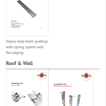
Heavy-duty mesh gratings
with spring system and
flat edging
Roof & Wall