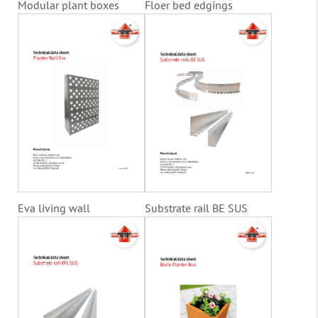
Modular plant boxes
Floer bed edgings
Eva living wall
Substrate rail BE SUS