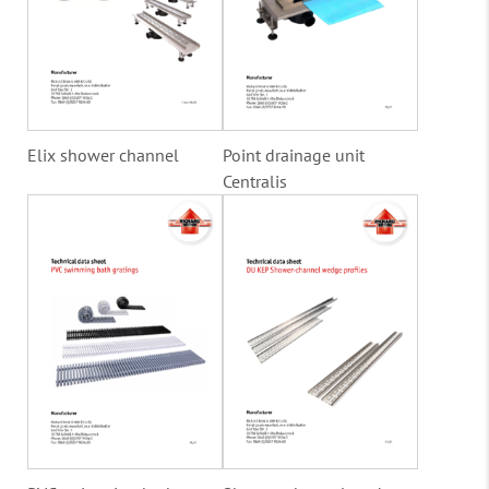
Elix shower channel
Point drainage unit
Centralis