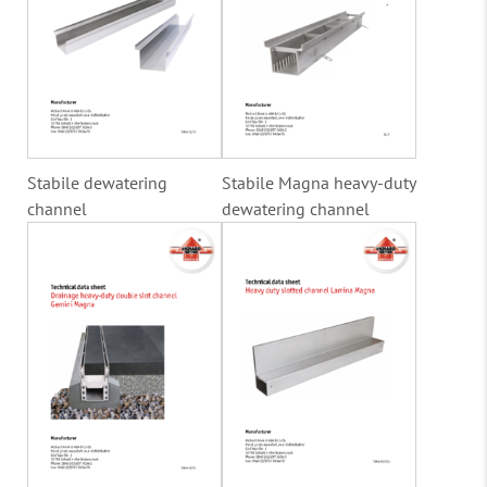
Stabile dewatering
Stabile Magna heavy-duty
channel
dewatering channel