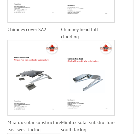
Chimney cover SA2
Chimney head full
cladding
Miralux solar substructure
Miralux solar substructure
east-west facing
south facing