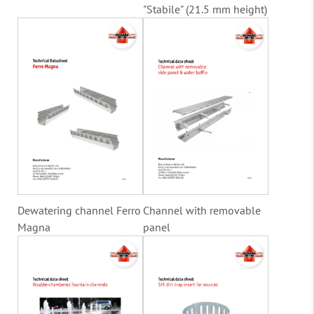
"Stabile" (21.5 mm height)
Dewatering channel Ferro
Channel with removable
Magna
panel