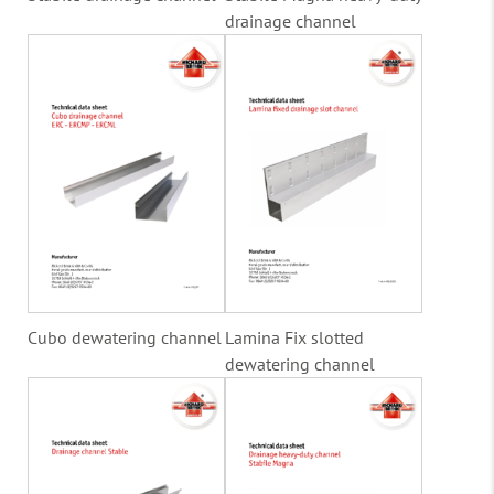
drainage channel
Cubo dewatering channel
Lamina Fix slotted
dewatering channel