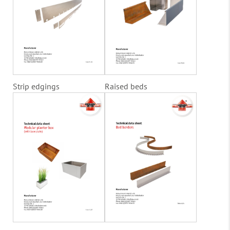
Strip edgings
Raised beds