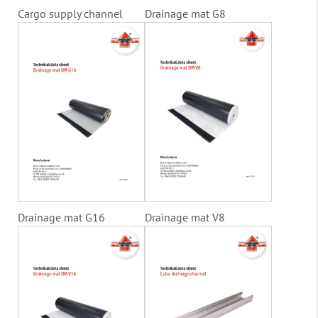
Cargo supply channel
Drainage mat G8
Drainage mat G16
Drainage mat V8