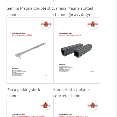
Gemini Magna double slit
Lamina Magna slotted
channel
channel (heavy duty)
Parco parking deck
Mono-Fortis polymer
channel
concrete channel