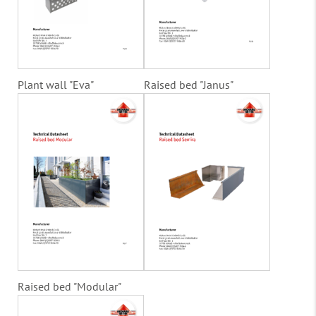
Plant wall "Eva"
Raised bed "Janus"
Raised bed "Modular"