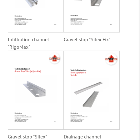
Infiltration channel
Gravel stop "Silex Fix"
"RigoMax"
Gravel stop "Silex"
Drainage channel