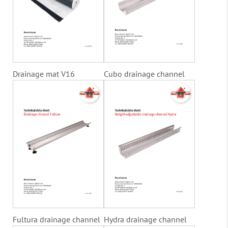
Drainage mat V16
Cubo drainage channel
Fultura drainage channel
Hydra drainage channel