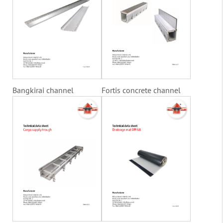
Bangkirai channel
Fortis concrete channel