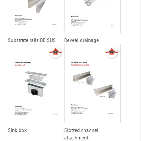
Substrate rails BE SUS
Reveal drainage
Sink box
Slotted channel
attachment