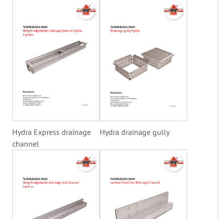
Hydra Express drainage
Hydra drainage gully
channel