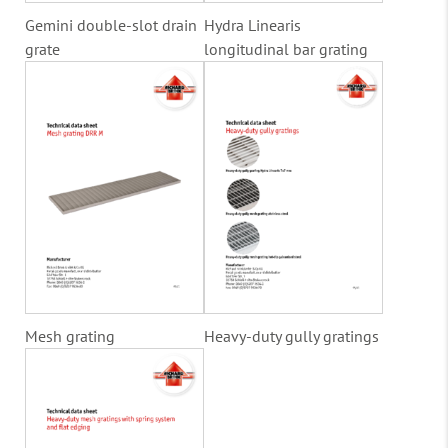
Gemini double-slot drain
Hydra Linearis
grate
longitudinal bar grating
Mesh grating
Heavy-duty gully gratings