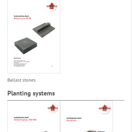
Ballast stones
Planting systems