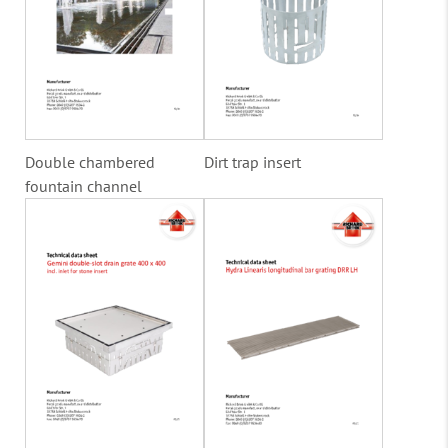
Double chambered
Dirt trap insert
fountain channel