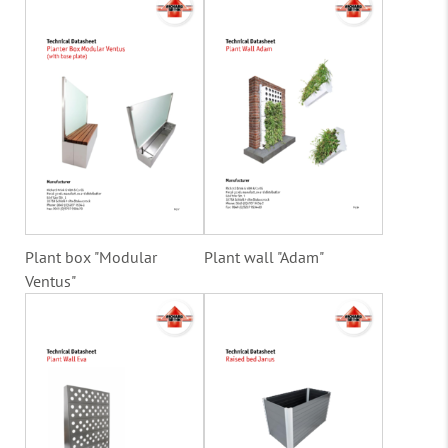
Plant box "Modular
Plant wall "Adam"
Ventus"