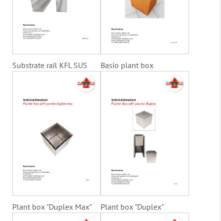
Substrate rail KFL SUS
Basio plant box
Plant box "Duplex Max"
Plant box "Duplex"