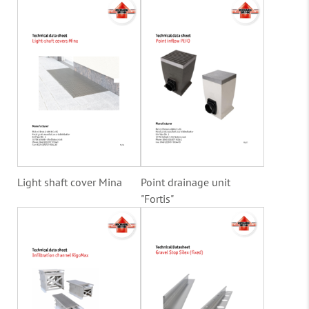
Light shaft cover Mina
Point drainage unit
"Fortis"