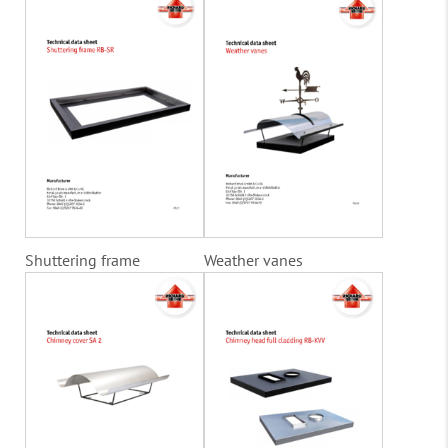
Shuttering frame
Weather vanes