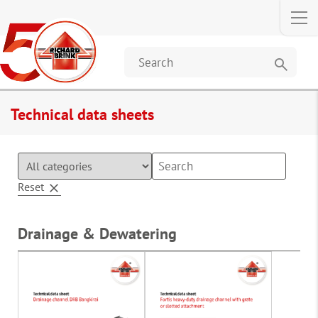
search
Technical data sheets
Reset
Drainage & Dewatering