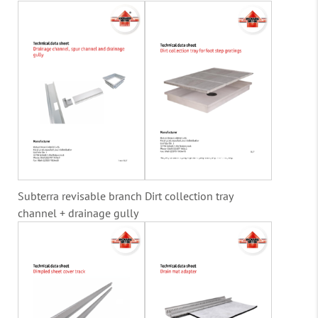
Subterra revisable branch
Dirt collection tray
channel + drainage gully