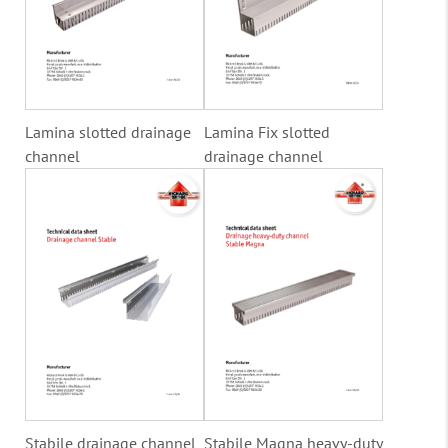
Lamina slotted drainage
Lamina Fix slotted
channel
drainage channel
Stabile drainage channel
Stabile Magna heavy-duty