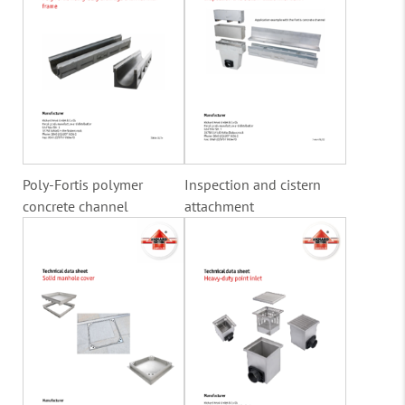
Poly-Fortis polymer
Inspection and cistern
concrete channel
attachment