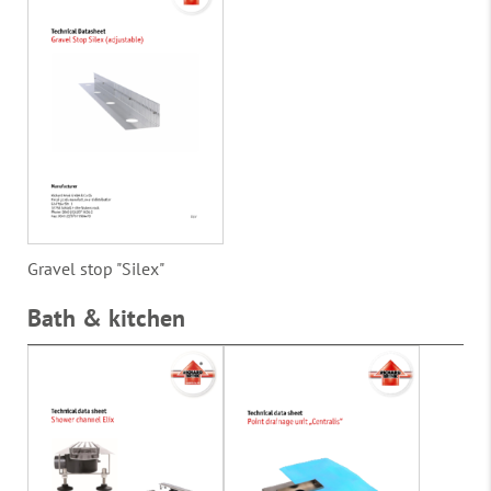
Gravel stop "Silex"
Bath & kitchen