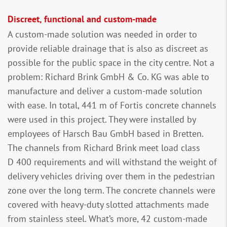
Discreet, functional and custom-made
A custom-made solution was needed in order to
provide reliable drainage that is also as discreet as
possible for the public space in the city centre. Not a
problem: Richard Brink GmbH & Co. KG was able to
manufacture and deliver a custom-made solution
with ease. In total, 441 m of Fortis concrete channels
were used in this project. They were installed by
employees of Harsch Bau GmbH based in Bretten.
The channels from Richard Brink meet load class
D 400 requirements and will withstand the weight of
delivery vehicles driving over them in the pedestrian
zone over the long term. The concrete channels were
covered with heavy-duty slotted attachments made
from stainless steel. What’s more, 42 custom-made