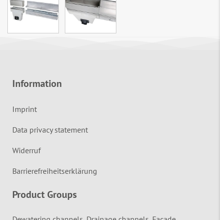
Information
Imprint
Data privacy statement
Widerruf
Barrierefreiheitserklärung
Product Groups
Dewatering channels, Drainage channels, Façade