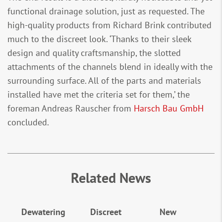
functional drainage solution, just as requested. The
high-quality products from Richard Brink contributed
much to the discreet look. ‘Thanks to their sleek
design and quality craftsmanship, the slotted
attachments of the channels blend in ideally with the
surrounding surface. All of the parts and materials
installed have met the criteria set for them,’ the
foreman Andreas Rauscher from
Harsch Bau GmbH
concluded.
Related News
Dewatering
Discreet
New