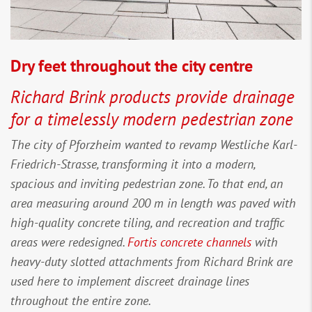
Dry feet throughout the city centre
Richard Brink products provide drainage
for a timelessly modern pedestrian zone
The city of Pforzheim wanted to revamp Westliche Karl-
Friedrich-Strasse, transforming it into a modern,
spacious and inviting pedestrian zone. To that end, an
area measuring around 200 m in length was paved with
high-quality concrete tiling, and recreation and traffic
areas were redesigned.
Fortis concrete channels
with
heavy-duty slotted attachments from Richard Brink are
used here to implement discreet drainage lines
throughout the entire zone.