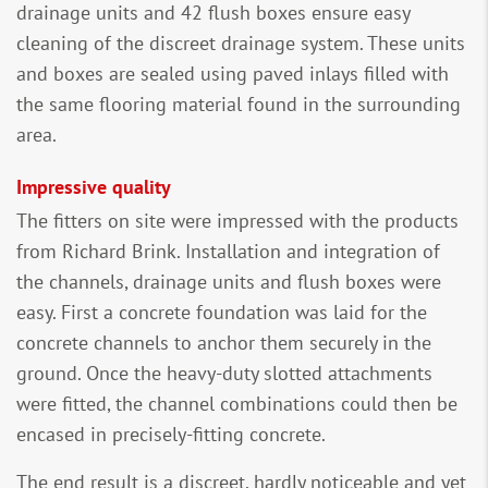
drainage units and 42 flush boxes ensure easy
cleaning of the discreet drainage system. These units
and boxes are sealed using paved inlays filled with
the same flooring material found in the surrounding
area.
Impressive quality
The fitters on site were impressed with the products
from Richard Brink. Installation and integration of
the channels, drainage units and flush boxes were
easy. First a concrete foundation was laid for the
concrete channels to anchor them securely in the
ground. Once the heavy-duty slotted attachments
were fitted, the channel combinations could then be
encased in precisely-fitting concrete.
The end result is a discreet, hardly noticeable and yet