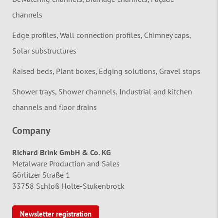
channels
Edge profiles, Wall connection profiles, Chimney caps,
Solar substructures
Raised beds, Plant boxes, Edging solutions, Gravel stops
Shower trays, Shower channels, Industrial and kitchen
channels and floor drains
Company
Richard Brink GmbH & Co. KG
Metalware Production and Sales
Görlitzer Straße 1
33758 Schloß Holte-Stukenbrock
Newsletter registration