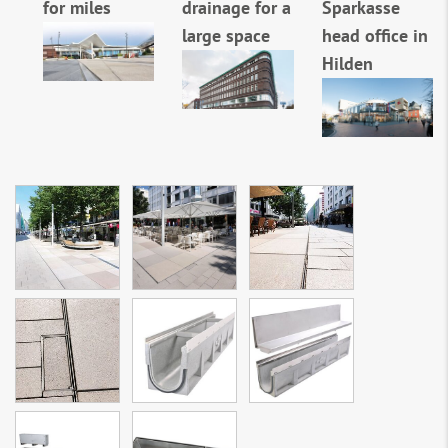
for miles
drainage for a
Sparkasse
large space
head office in
Hilden