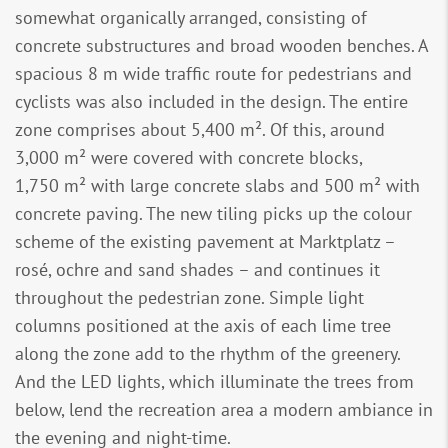
somewhat organically arranged, consisting of
concrete substructures and broad wooden benches. A
spacious 8 m wide traffic route for pedestrians and
cyclists was also included in the design. The entire
zone comprises about 5,400 m². Of this, around
3,000 m² were covered with concrete blocks,
1,750 m² with large concrete slabs and 500 m² with
concrete paving. The new tiling picks up the colour
scheme of the existing pavement at Marktplatz –
rosé, ochre and sand shades – and continues it
throughout the pedestrian zone. Simple light
columns positioned at the axis of each lime tree
along the zone add to the rhythm of the greenery.
And the LED lights, which illuminate the trees from
below, lend the recreation area a modern ambiance in
the evening and night-time.