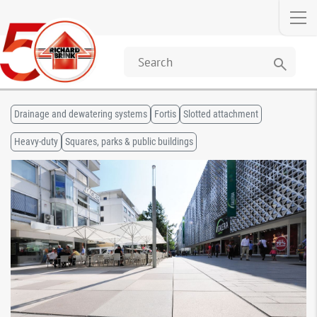
search
Drainage and dewatering systems
Fortis
Slotted attachment
Heavy-duty
Squares, parks & public buildings