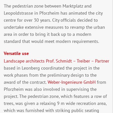
The pedestrian zone between Marktplatz and
Leopoldstrasse in Pforzheim has animated the city
centre for over 30 years. City officials decided to
undertake extensive measures to revamp the urban
area in order to bring it back up to a modern
standard that would meet modern requirements.
Versatile use
Landscape architects Prof. Schmidt – Treiber – Partner
based in Leonberg coordinated the project in the
work phases from the preliminary design to the
award of the contract.
Weber-Ingenieure GmbH
from
Pforzheim was also involved in supervising the
project. The pedestrian zone, which features a row of
trees, was given a relaxing 9 m wide recreation area,
which was furnished with striking public seating