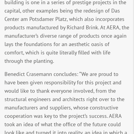
building is one in a series of prestige projects in the
capital, other examples being the redesign of Das
Center am Potsdamer Platz, which also incorporates
products manufactured by Richard Brink. At AERA, the
manufacturer’s diverse range of products once again
lays the foundations for an aesthetic oasis of
comfort, which is quite literally filled with life
through the planting.
Benedict Crasemann concludes: “We are proud to
have been given responsibility for this project and
would like to thank everyone involved, from the
structural engineers and architects right over to the
manufacturers and suppliers, whose constructive
cooperation was key to the project’s success. AERA
took an idea of what the office of the future could
look like and turned it into reality, an idea in which a