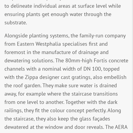
to delineate individual areas at surface level while
ensuring plants get enough water through the
substrate.
Alongside planting systems, the family-run company
from Eastern Westphalia specialises first and
foremost in the manufacture of drainage and
dewatering solutions. The 80mm-high Fortis concrete
channels with a nominal width of DN 100, topped
with the Zippa designer cast gratings, also embellish
the roof garden. They make sure water is drained
away, for example where the staircase transitions
from one level to another. Together with the dark
railings, they fit the colour concept perfectly. Along
the staircase, they also keep the glass façades
dewatered at the window and door reveals. The AERA