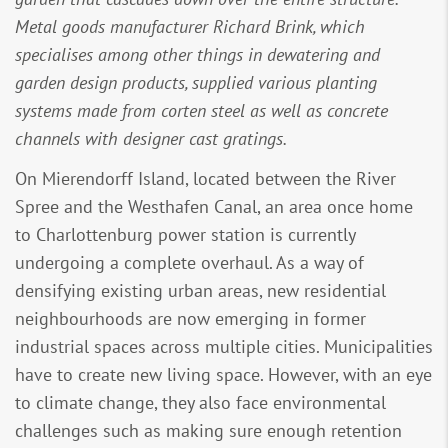
Metal goods manufacturer Richard Brink, which
specialises among other things in dewatering and
garden design products, supplied various planting
systems made from corten steel as well as concrete
channels with designer cast gratings.
On Mierendorff Island, located between the River
Spree and the Westhafen Canal, an area once home
to Charlottenburg power station is currently
undergoing a complete overhaul. As a way of
densifying existing urban areas, new residential
neighbourhoods are now emerging in former
industrial spaces across multiple cities. Municipalities
have to create new living space. However, with an eye
to climate change, they also face environmental
challenges such as making sure enough retention