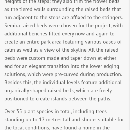
heights of the steps; they also trim the flower beds
as the tiered walls surrounding the raised beds that
run adjacent to the steps are affixed to the stringers.
Semira raised beds were chosen for the project, with
additional benches fitted every now and again to
create an entire park area featuring various oases of
calm as well as a view of the skyline. All the raised
beds were custom made and taper down at either
end for an elegant transition into the lower edging
solutions, which were pre-curved during production.
Besides this, the individual levels feature additional
organically shaped raised beds, which are freely
positioned to create islands between the paths.
Over 35 plant species in total, including trees
standing up to 12 metres tall and shrubs suitable for
the local conditions, have found a home in the