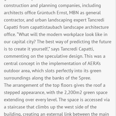
construction and planning companies, including
architects office Grüntuch Ernst, MBN as general
contractor, and urban landscaping expert Tancredi
Capatti from capattistaubach landscape architecture
office. “What will the modern workplace look like in
our capital city? The best way of predicting the future
is to create it yourself,” says Tancredi Capatti,
commenting on the speculative design. This was a
central concept in the implementation of AERA’s
outdoor area, which slots perfectly into its green
surroundings along the banks of the Spree.
The arrangement of the top floors gives the roof a
stepped appearance, with the 2,200m2 green space
extending over every level. The space is accessed via
a staircase that climbs up the west side of the
building, creating an external link between the main