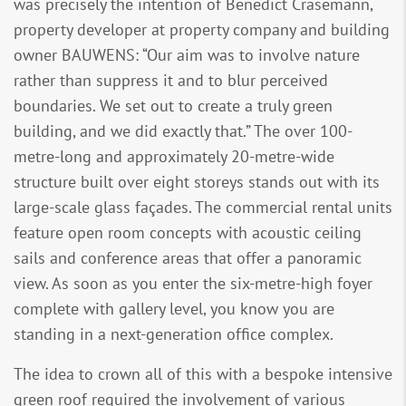
was precisely the intention of Benedict Crasemann,
property developer at property company and building
owner BAUWENS: “Our aim was to involve nature
rather than suppress it and to blur perceived
boundaries. We set out to create a truly green
building, and we did exactly that.” The over 100-
metre-long and approximately 20-metre-wide
structure built over eight storeys stands out with its
large-scale glass façades. The commercial rental units
feature open room concepts with acoustic ceiling
sails and conference areas that offer a panoramic
view. As soon as you enter the six-metre-high foyer
complete with gallery level, you know you are
standing in a next-generation office complex.
The idea to crown all of this with a bespoke intensive
green roof required the involvement of various