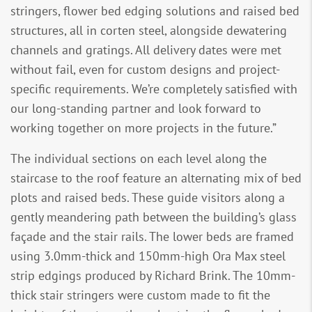
stringers, flower bed edging solutions and raised bed
structures, all in corten steel, alongside dewatering
channels and gratings. All delivery dates were met
without fail, even for custom designs and project-
specific requirements. We’re completely satisfied with
our long-standing partner and look forward to
working together on more projects in the future.”
The individual sections on each level along the
staircase to the roof feature an alternating mix of bed
plots and raised beds. These guide visitors along a
gently meandering path between the building’s glass
façade and the stair rails. The lower beds are framed
using 3.0mm-thick and 150mm-high Ora Max steel
strip edgings produced by Richard Brink. The 10mm-
thick stair stringers were custom made to fit the