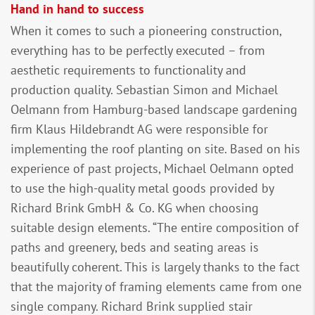
Hand in hand to success
When it comes to such a pioneering construction,
everything has to be perfectly executed – from
aesthetic requirements to functionality and
production quality. Sebastian Simon and Michael
Oelmann from Hamburg-based landscape gardening
firm Klaus Hildebrandt AG were responsible for
implementing the roof planting on site. Based on his
experience of past projects, Michael Oelmann opted
to use the high-quality metal goods provided by
Richard Brink GmbH & Co. KG when choosing
suitable design elements. “The entire composition of
paths and greenery, beds and seating areas is
beautifully coherent. This is largely thanks to the fact
that the majority of framing elements came from one
single company. Richard Brink supplied stair