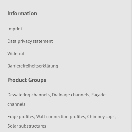
Information
Imprint
Data privacy statement
Widerruf
Barrierefreiheitserklärung
Product Groups
Dewatering channels, Drainage channels, Façade
channels
Edge profiles, Wall connection profiles, Chimney caps,
Solar substructures