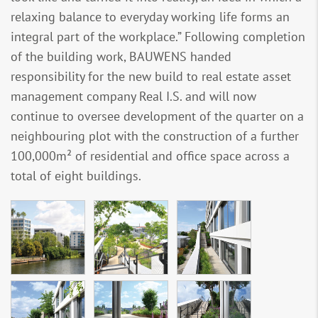
relaxing balance to everyday working life forms an
integral part of the workplace.” Following completion
of the building work, BAUWENS handed
responsibility for the new build to real estate asset
management company Real I.S. and will now
continue to oversee development of the quarter on a
neighbouring plot with the construction of a further
100,000m² of residential and office space across a
total of eight buildings.