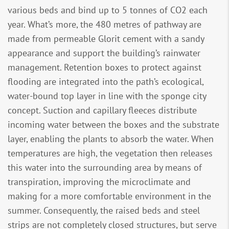
various beds and bind up to 5 tonnes of CO2 each
year. What’s more, the 480 metres of pathway are
made from permeable Glorit cement with a sandy
appearance and support the building’s rainwater
management. Retention boxes to protect against
flooding are integrated into the path’s ecological,
water-bound top layer in line with the sponge city
concept. Suction and capillary fleeces distribute
incoming water between the boxes and the substrate
layer, enabling the plants to absorb the water. When
temperatures are high, the vegetation then releases
this water into the surrounding area by means of
transpiration, improving the microclimate and
making for a more comfortable environment in the
summer. Consequently, the raised beds and steel
strips are not completely closed structures, but serve