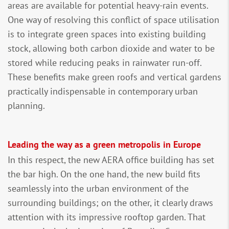
areas are available for potential heavy-rain events.
One way of resolving this conflict of space utilisation
is to integrate green spaces into existing building
stock, allowing both carbon dioxide and water to be
stored while reducing peaks in rainwater run-off.
These benefits make green roofs and vertical gardens
practically indispensable in contemporary urban
planning.
Leading the way as a green metropolis in Europe
In this respect, the new AERA office building has set
the bar high. On the one hand, the new build fits
seamlessly into the urban environment of the
surrounding buildings; on the other, it clearly draws
attention with its impressive rooftop garden. That