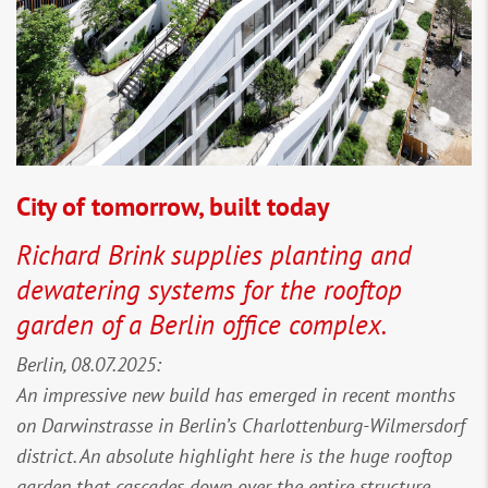
City of tomorrow, built today
Richard Brink supplies planting and
dewatering systems for the rooftop
garden of a Berlin office complex.
Berlin, 08.07.2025:
An impressive new build has emerged in recent months
on Darwinstrasse in Berlin’s Charlottenburg-Wilmersdorf
district. An absolute highlight here is the huge rooftop
garden that cascades down over the entire structure.