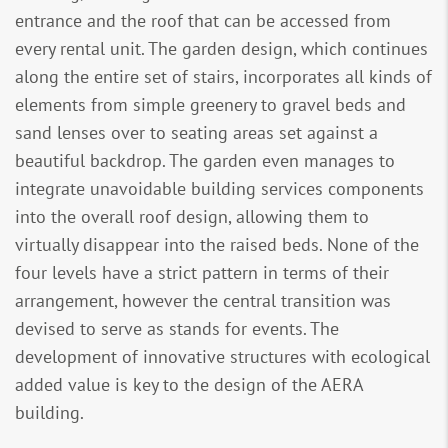
entrance and the roof that can be accessed from
every rental unit. The garden design, which continues
along the entire set of stairs, incorporates all kinds of
elements from simple greenery to gravel beds and
sand lenses over to seating areas set against a
beautiful backdrop. The garden even manages to
integrate unavoidable building services components
into the overall roof design, allowing them to
virtually disappear into the raised beds. None of the
four levels have a strict pattern in terms of their
arrangement, however the central transition was
devised to serve as stands for events. The
development of innovative structures with ecological
added value is key to the design of the AERA
building.