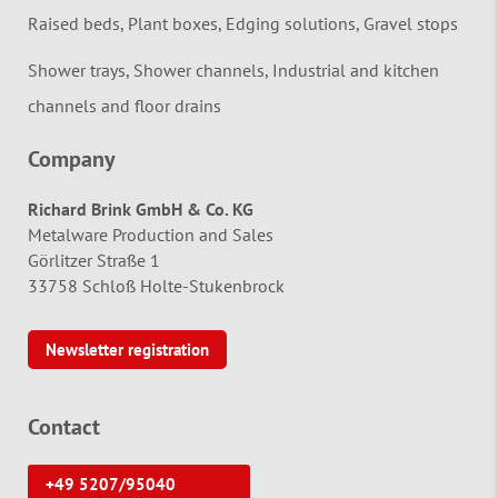
Raised beds, Plant boxes, Edging solutions, Gravel stops
Shower trays, Shower channels, Industrial and kitchen
channels and floor drains
Company
Richard Brink GmbH & Co. KG
Metalware Production and Sales
Görlitzer Straße 1
33758 Schloß Holte-Stukenbrock
Newsletter registration
Contact
+49 5207/95040