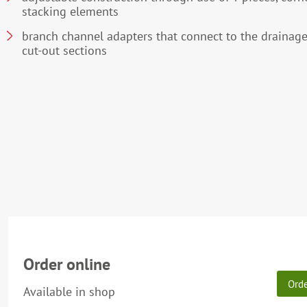
stacking elements
branch channel adapters that connect to the drainage
cut-out sections
Order online
Ord
Available in shop