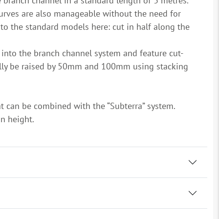
he branch channel in a standard length of 3 metres.
curves are also manageable without the need for
 to the standard models here: cut in half along the
d into the branch channel system and feature cut-
nally be raised by 50mm and 100mm using stacking
hat can be combined with the “Subterra” system.
gn height.