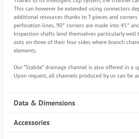
Thanks to its intelligent clip system, the channel c
This can however be extended using connectors depe
additional resources thanks to T-pieces and corners 
perforation lines, 90° corners are made into 45° an
Inspection shafts lend themselves particularly well 
outs on three of their four sides where branch ch
elements.
Our “Stabile” drainage channel is also offered in a 
Upon request, all channels produced by us can be adj
Data & Dimensions
Accessories