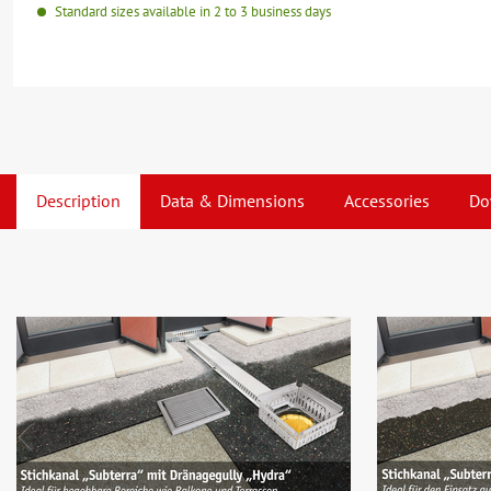
Standard sizes available in 2 to 3 business days
Description
Data & Dimensions
Accessories
Do