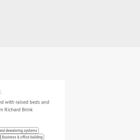
k
ed with raised beds and
m Richard Brink
and dewatering systems
Business & office building