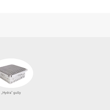
„Hydra“ gully