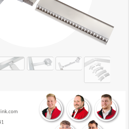
rink.com
41