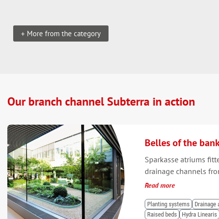
+ More from the category
Our branch channel Subterra in action
Belles of the ban
Sparkasse atriums fitt
drainage channels fro
Read more
Planting systems
Drainage 
Raised beds
Hydra Linearis