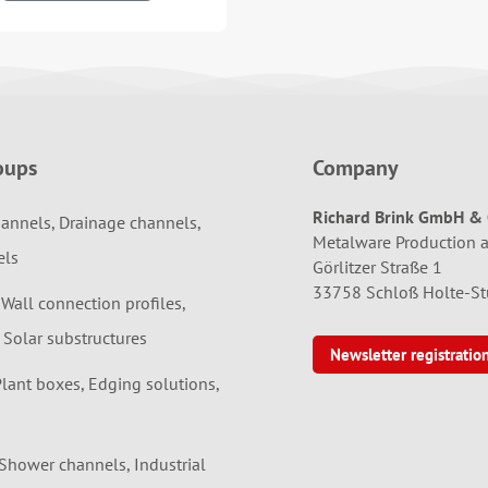
oups
Company
Richard Brink GmbH & 
annels, Drainage channels,
Metalware Production 
els
Görlitzer Straße 1
33758 Schloß Holte-S
 Wall connection profiles,
 Solar substructures
Newsletter registratio
Plant boxes, Edging solutions,
 Shower channels, Industrial