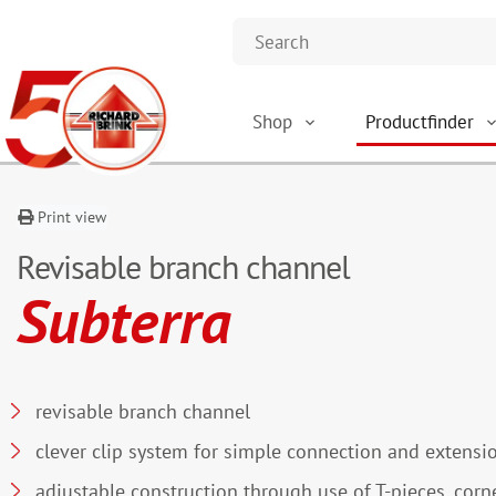
Shop
Productfinder
Print view
Revisable branch channel
Subterra
revisable branch channel
clever clip system for simple connection and extensi
adjustable construction through use of T-pieces, corn