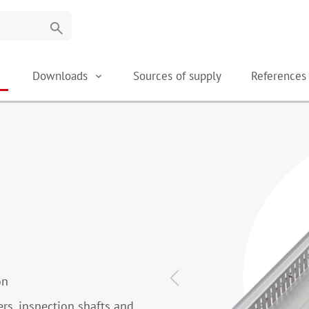
search
Downloads
Sources of supply
Reference
on
ers, inspection shafts and