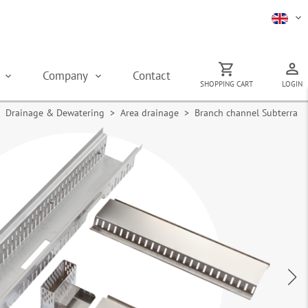
s
Company
Contact
SHOPPING CART
LOGIN
Drainage & Dewatering
>
Area drainage
> Branch channel Subterra