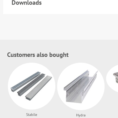
Downloads
Customers also bought
Stabile
Hydra