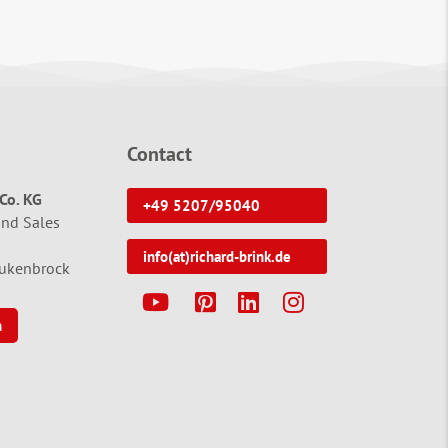
Contact
Co. KG
+49 5207/95040
and Sales
info(at)richard-brink.de
tukenbrock
Y
P
L
I
n