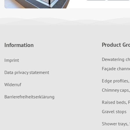
Product Gr
Information
Dewatering ch
Imprint
Façade chann
Data privacy statement
Edge profiles,
Widerruf
Chimney caps,
Barrierefreiheitserklärung
Raised beds, 
Gravel stops
Shower trays,