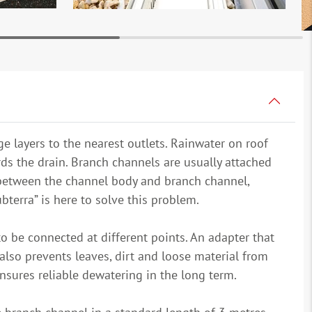
e layers to the nearest outlets. Rainwater on roof
ds the drain. Branch channels are usually attached
n between the channel body and branch channel,
terra” is here to solve this problem.
o be connected at different points. An adapter that
also prevents leaves, dirt and loose material from
 ensures reliable dewatering in the long term.