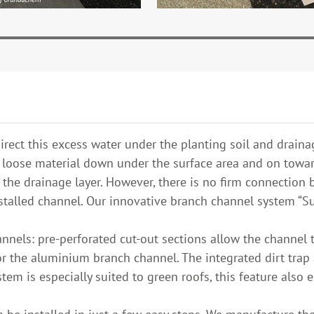
rect this excess water under the planting soil and drainag
he loose material down under the surface area and on towar
n the drainage layer. However, there is no firm connectio
talled channel. Our innovative branch channel system “Sub
nnels: pre-perforated cut-out sections allow the channel t
or the aluminium branch channel. The integrated dirt trap 
tem is especially suited to green roofs, this feature also