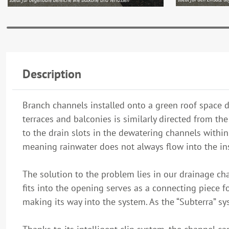
Description
Branch channels installed onto a green roof space di
terraces and balconies is similarly directed from t
to the drain slots in the dewatering channels withi
meaning rainwater does not always flow into the ins
The solution to the problem lies in our drainage cha
fits into the opening serves as a connecting piece f
making its way into the system. As the “Subterra” sys