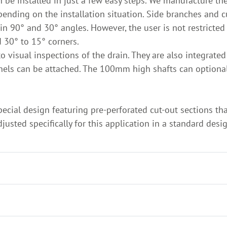
an be installed in just a few easy steps. We manufacture t
nding on the installation situation. Side branches and 
in 90° and 30° angles. However, the user is not restricted
d 30° to 15° corners.
to visual inspections of the drain. They are also integrate
annels can be attached. The 100mm high shafts can optio
special design featuring pre-perforated cut-out sections t
usted specifically for this application in a standard desi