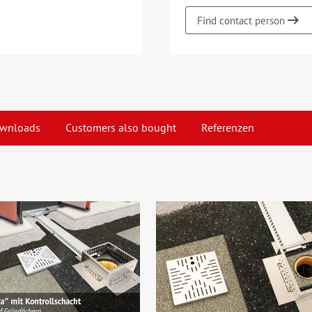
Find contact person
wnloads
Customers also bought
Referenzen