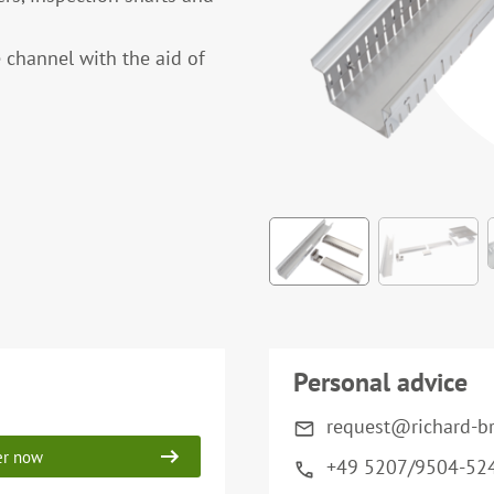
 channel with the aid of
Personal advice
request@richard-b
er now
+49 5207/9504-52