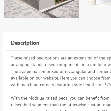
Description
These raised bed options are an extension of the ep
arranging standardised components in a modular w
The system is comprised of rectangular and corner e
available on our website. Here you can choose fr
with matching corners featuring side lengths of 325
With the Modular raised beds, you can benefit from 
raised bed segment than the otherwise custom-made