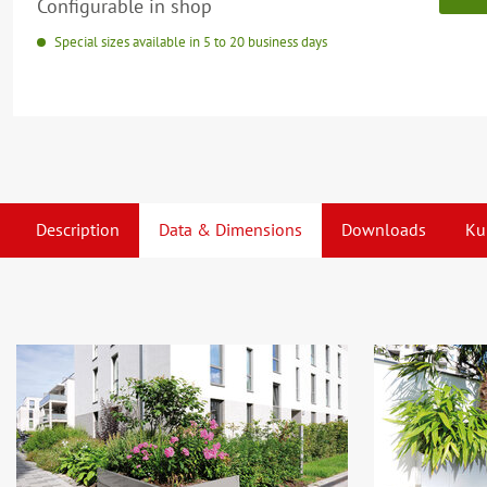
Configurable in shop
Special sizes available in 5 to 20 business days
Description
Data & Dimensions
Downloads
Ku