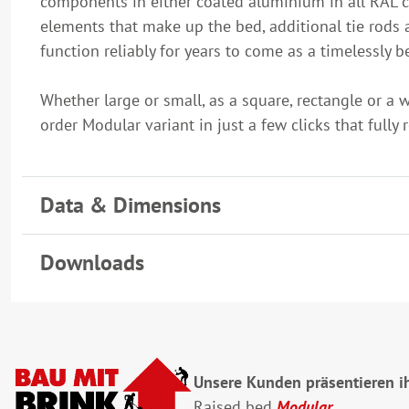
components in either coated aluminium in all RAL col
elements that make up the bed, additional tie rods 
function reliably for years to come as a timelessly 
Whether large or small, as a square, rectangle or a 
order Modular variant in just a few clicks that fully 
Data & Dimensions
Downloads
Unsere Kunden präsentieren ih
Raised bed
Modular