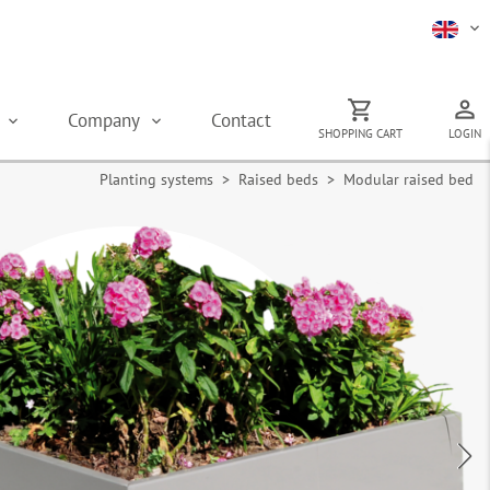
s
Company
Contact
SHOPPING CART
LOGIN
Planting systems
>
Raised beds
> Modular raised bed