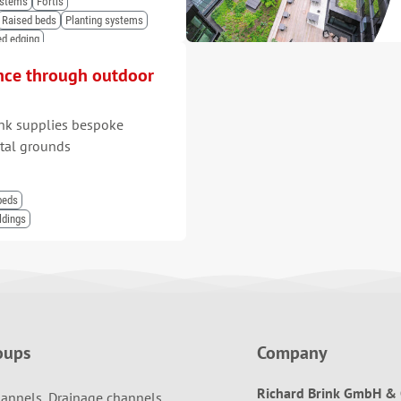
ystems
Fortis
Raised beds
Planting systems
ed edging
nce through outdoor
nk supplies bespoke
ital grounds
beds
ldings
oups
Company
Richard Brink GmbH & 
annels, Drainage channels,