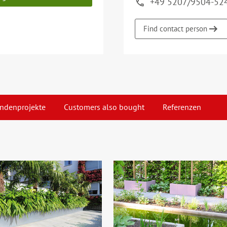
+49 5207/9504-52
Find contact person
ndenprojekte
Customers also bought
Referenzen