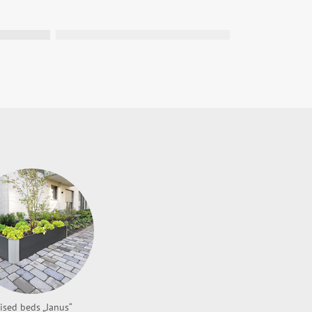
latz für Dein Projekt!
tbrink teil und sichere dir die Chance,
hres einen Tischkicker mit deinem
 gewinnen!
ised beds „Janus“