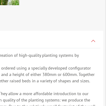
reation of high-quality planting systems by
 ordered using a specially developed configurator
 and a height of either 380mm or 600mm. Together
her raised beds in a variety of shapes and sizes.
They allow a more affordable introduction to our
quality of the planting systems: we produce the