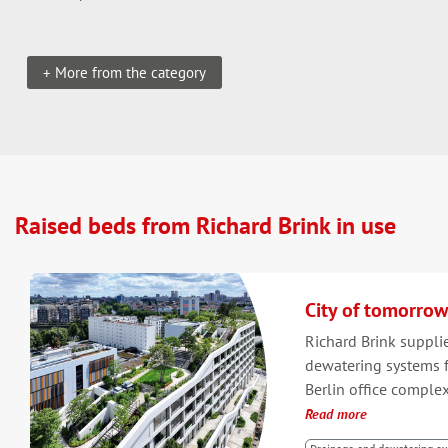
+ More from the category
Raised beds from Richard Brink in use
City of tomorrow
Richard Brink suppli
dewatering systems f
Berlin office complex
Read more