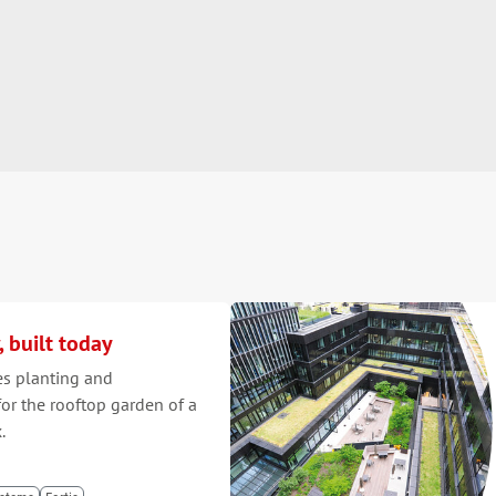
, built today
es planting and
or the rooftop garden of a
.