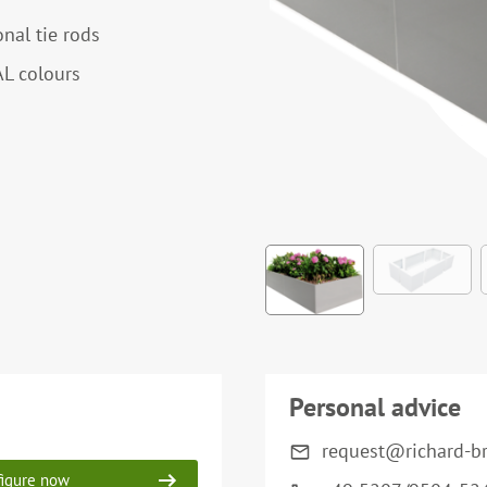
onal tie rods
AL colours
Personal advice
request@richard-b
igure now