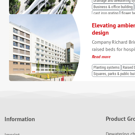
Drainage and dewatering s
Business & office building
cast iron grating
flower b
Elevating ambie
design
Company Richard Bri
raised beds for hosp
Read more
Planting systems
Raised 
Squares, parks & public bui
Product Gr
Information
Dewatering ch
Imprint