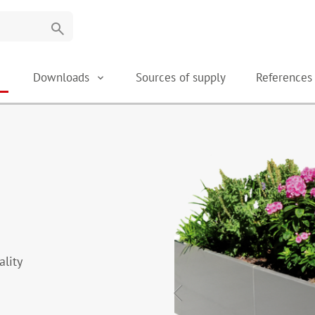
search
Downloads
Sources of supply
Reference
ality