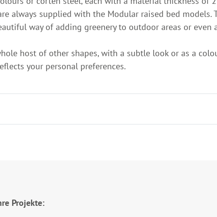
ours or corten steel, each with a material thickness of 2
are always supplied with the Modular raised bed models. T
beautiful way of adding greenery to outdoor areas or even a
whole host of other shapes, with a subtle look or as a colo
reflects your personal preferences.
re Projekte: