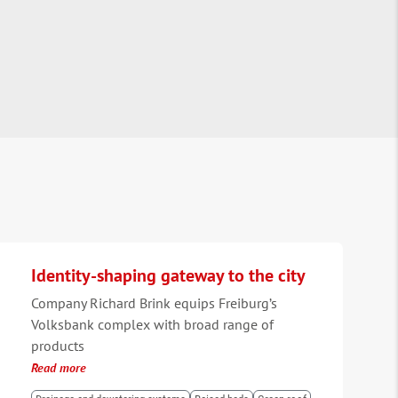
Identity-shaping gateway to the city
Company Richard Brink equips Freiburg’s
Volksbank complex with broad range of
products
Read more