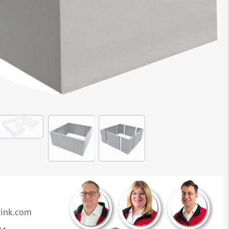
rink.com