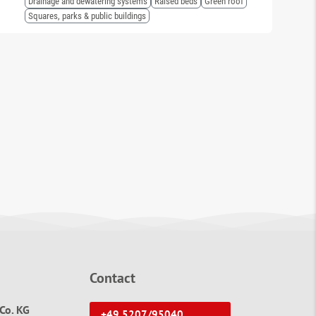
Drainage and dewatering systems
Raised beds
Green roof
Squares, parks & public buildings
Contact
Co. KG
+49 5207/95040