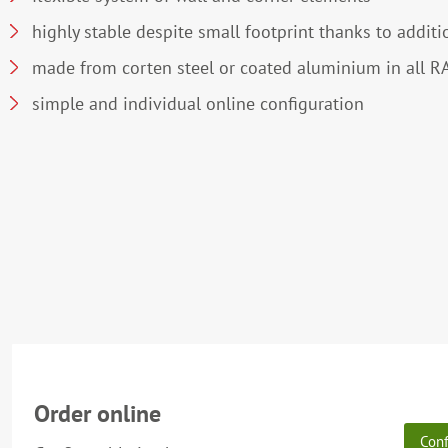
highly stable despite small footprint thanks to additi
made from corten steel or coated aluminium in all R
simple and individual online configuration
Order online
Conf