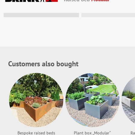
Hier ist noch P
Nimm an #baumi
am Ende des Ja
Firmenlogo zu
Customers also bought
Mehr infos
Bespoke raised beds
Plant box „Modular“
Ra