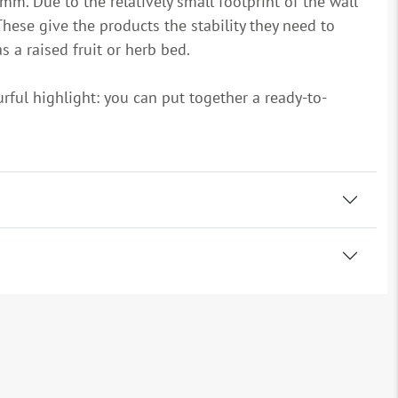
mm. Due to the relatively small footprint of the wall
hese give the products the stability they need to
s a raised fruit or herb bed.
urful highlight: you can put together a ready-to-