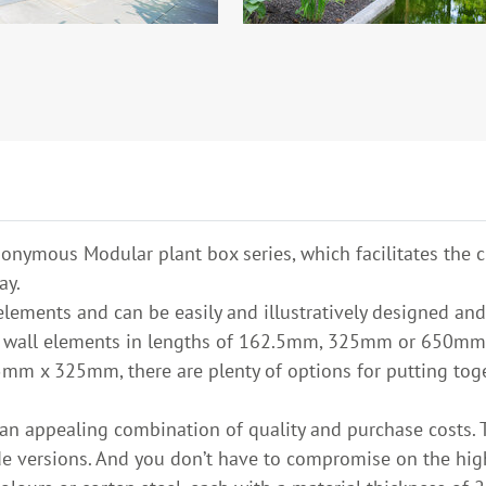
onymous Modular plant box series, which facilitates the c
ay.
lements and can be easily and illustratively designed and
om wall elements in lengths of 162.5mm, 325mm or 650mm
mm x 325mm, there are plenty of options for putting toget
an appealing combination of quality and purchase costs. 
 versions. And you don’t have to compromise on the high 