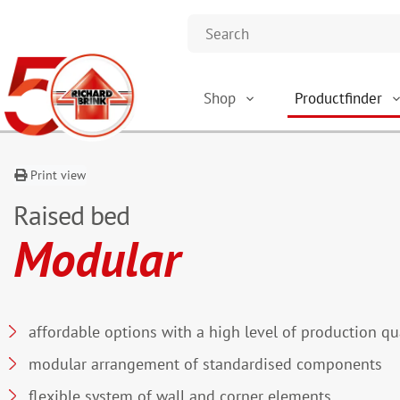
Shop
Productfinder
Print view
Raised bed
Modular
affordable options with a high level of production qu
modular arrangement of standardised components
flexible system of wall and corner elements