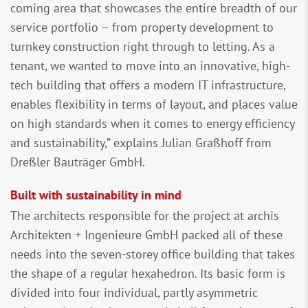
coming area that showcases the entire breadth of our
service portfolio – from property development to
turnkey construction right through to letting. As a
tenant, we wanted to move into an innovative, high-
tech building that offers a modern IT infrastructure,
enables flexibility in terms of layout, and places value
on high standards when it comes to energy efficiency
and sustainability,” explains Julian Graßhoff from
Dreßler Bauträger GmbH.
Built with sustainability in mind
The architects responsible for the project at archis
Architekten + Ingenieure GmbH packed all of these
needs into the seven-storey office building that takes
the shape of a regular hexahedron. Its basic form is
divided into four individual, partly asymmetric