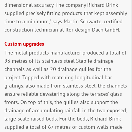
dimensional accuracy. The company Richard Brink
supplied precisely fitting products that kept assembly
time to a minimum,” says Martin Schwarte, certified
construction technician at flor-design Dach GmbH.
Custom upgrades
The metal products manufacturer produced a total of
93 metres of its stainless steel Stabile drainage
channels as well as 20 drainage gullies for the
project. Topped with matching longitudinal bar
gratings, also made from stainless steel, the channels
ensure reliable dewatering along the terraces’ glass
fronts. On top of this, the gullies also support the
drainage of accumulating rainfall in the two exposed,
large-scale raised beds. For the beds, Richard Brink
supplied a total of 67 metres of custom walls made