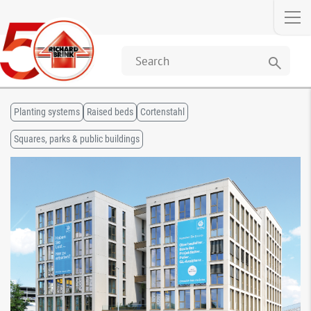
search
Planting systems
Raised beds
Cortenstahl
Squares, parks & public buildings