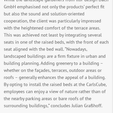
GmbH emphasised not only the products’ perfect fit
but also the sound and solution-oriented
cooperation, the client was particularly impressed
with the heightened comfort of the terrace areas.
This was achieved not least by integrating several
seats in one of the raised beds, with the front of each
seat aligned with the bed wall. “Nowadays,
landscaped buildings are a firm fixture in urban and
building planning. Adding greenery to a building –
whether on the façades, terraces, outdoor areas or
roofs – generally enhances the appeal of a building.
By opting to install the raised beds at the CarlsCube,
employees can enjoy a view of nature rather than of
the nearby parking areas or bare roofs of the
surrounding buildings,” concludes Julian Graßhoff.