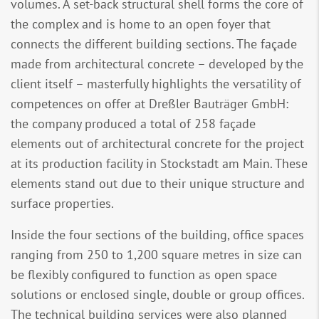
volumes. A set-back structural shell forms the core of
the complex and is home to an open foyer that
connects the different building sections. The façade
made from architectural concrete – developed by the
client itself – masterfully highlights the versatility of
competences on offer at Dreßler Bauträger GmbH:
the company produced a total of 258 façade
elements out of architectural concrete for the project
at its production facility in Stockstadt am Main. These
elements stand out due to their unique structure and
surface properties.
Inside the four sections of the building, office spaces
ranging from 250 to 1,200 square metres in size can
be flexibly configured to function as open space
solutions or enclosed single, double or group offices.
The technical building services were also planned