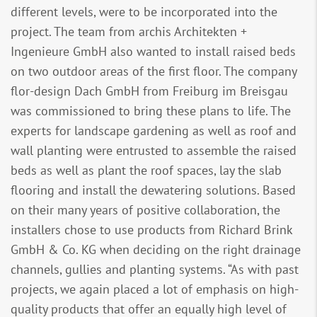
different levels, were to be incorporated into the
project. The team from archis Architekten +
Ingenieure GmbH also wanted to install raised beds
on two outdoor areas of the first floor. The company
flor-design Dach GmbH from Freiburg im Breisgau
was commissioned to bring these plans to life. The
experts for landscape gardening as well as roof and
wall planting were entrusted to assemble the raised
beds as well as plant the roof spaces, lay the slab
flooring and install the dewatering solutions. Based
on their many years of positive collaboration, the
installers chose to use products from Richard Brink
GmbH & Co. KG when deciding on the right drainage
channels, gullies and planting systems. “As with past
projects, we again placed a lot of emphasis on high-
quality products that offer an equally high level of