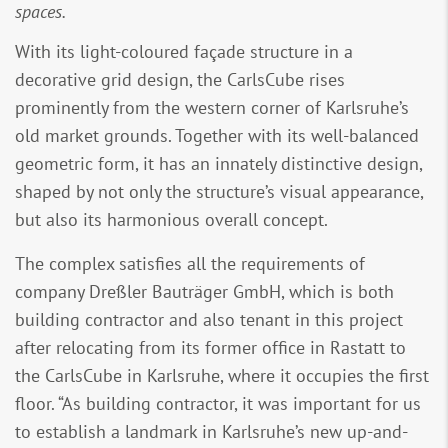
spaces.
With its light-coloured façade structure in a
decorative grid design, the CarlsCube rises
prominently from the western corner of Karlsruhe’s
old market grounds. Together with its well-balanced
geometric form, it has an innately distinctive design,
shaped by not only the structure’s visual appearance,
but also its harmonious overall concept.
The complex satisfies all the requirements of
company Dreßler Bauträger GmbH, which is both
building contractor and also tenant in this project
after relocating from its former office in Rastatt to
the CarlsCube in Karlsruhe, where it occupies the first
floor. “As building contractor, it was important for us
to establish a landmark in Karlsruhe’s new up-and-