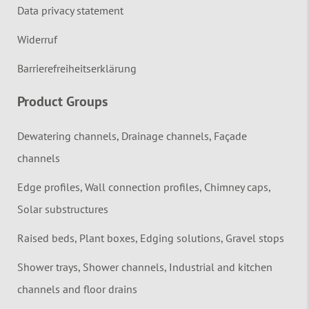
Data privacy statement
Widerruf
Barrierefreiheitserklärung
Product Groups
Dewatering channels, Drainage channels, Façade
channels
Edge profiles, Wall connection profiles, Chimney caps,
Solar substructures
Raised beds, Plant boxes, Edging solutions, Gravel stops
Shower trays, Shower channels, Industrial and kitchen
channels and floor drains