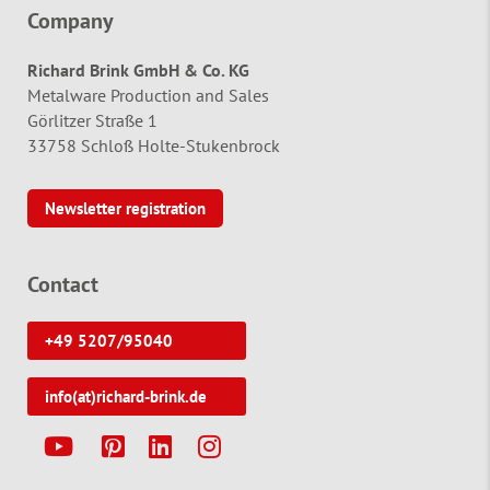
Company
Richard Brink GmbH & Co. KG
Metalware Production and Sales
Görlitzer Straße 1
33758 Schloß Holte-Stukenbrock
Newsletter registration
Contact
+49 5207/95040
info(at)richard-brink.de
Y
P
L
I