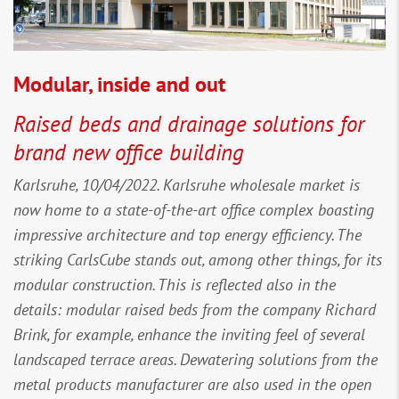
Modular, inside and out
Raised beds and drainage solutions for
brand new office building
Karlsruhe, 10/04/2022. Karlsruhe wholesale market is
now home to a state-of-the-art office complex boasting
impressive architecture and top energy efficiency. The
striking CarlsCube stands out, among other things, for its
modular construction. This is reflected also in the
details: modular raised beds from the company Richard
Brink, for example, enhance the inviting feel of several
landscaped terrace areas. Dewatering solutions from the
metal products manufacturer are also used in the open