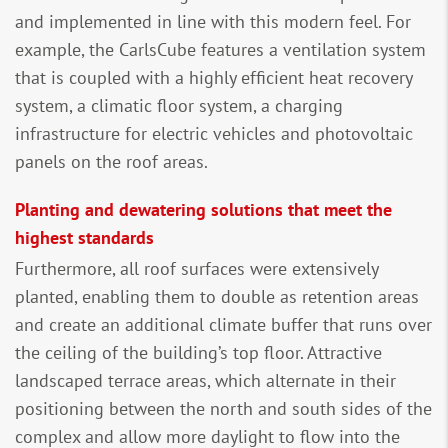
and implemented in line with this modern feel. For
example, the CarlsCube features a ventilation system
that is coupled with a highly efficient heat recovery
system, a climatic floor system, a charging
infrastructure for electric vehicles and photovoltaic
panels on the roof areas.
Planting and dewatering solutions that meet the
highest standards
Furthermore, all roof surfaces were extensively
planted, enabling them to double as retention areas
and create an additional climate buffer that runs over
the ceiling of the building’s top floor. Attractive
landscaped terrace areas, which alternate in their
positioning between the north and south sides of the
complex and allow more daylight to flow into the