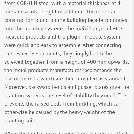
from COR-TEN steel with a material thickness of 4
mm and a total height of 700 mm. The modular
construction found on the building façade continues
into the planting systems: the individual, made-to-
measure products and the plug-in module system
were quick and easy to assemble. After connecting
the respective elements, they simply had to be
screwed together. From a height of 400 mm upwards,
the metal products manufacturer recommends the
use of tie rods, which are then provided as standard.
Moreover, backward bends and gusset plates give the
planting systems the level of stability they need. This
prevents the raised beds from buckling, which can
otherwise be caused by the heavy weight of the
planting soil.
While the landscape gardeners from flor-design Dach