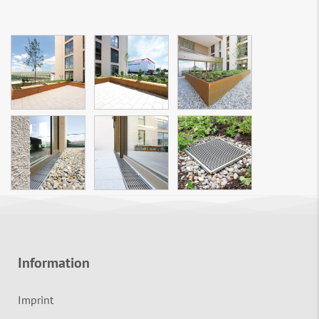
Information
Imprint