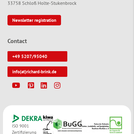
33758 Schloß Holte-Stukenbrock
Newsletter registration
Contact
+49 5207/95040
info(at)richard-brink.de
Y
P
L
I
ISO 9001
Zertifizierung