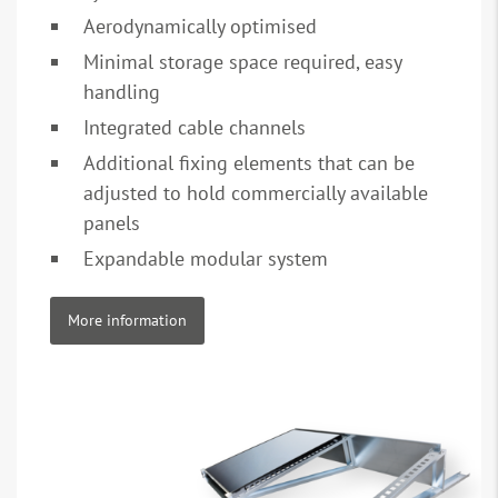
Aerodynamically optimised
Minimal storage space required, easy
handling
Integrated cable channels
Additional fixing elements that can be
adjusted to hold commercially available
panels
Expandable modular system
More information