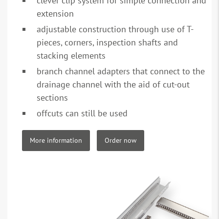
clever clip system for simple connection and
extension
adjustable construction through use of T-
pieces, corners, inspection shafts and
stacking elements
branch channel adapters that connect to the
drainage channel with the aid of cut-out
sections
offcuts can still be used
More information
Order now