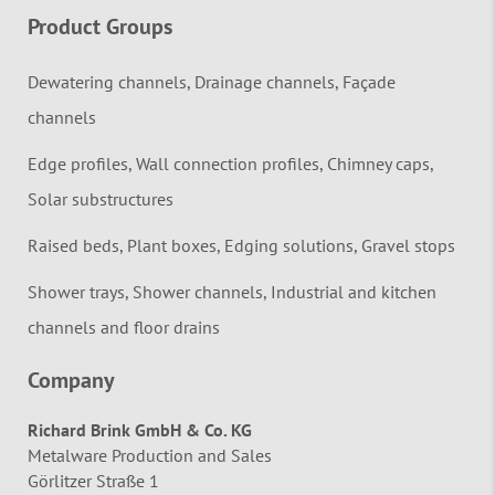
Product Groups
Dewatering channels, Drainage channels, Façade
channels
Edge profiles, Wall connection profiles, Chimney caps,
Solar substructures
Raised beds, Plant boxes, Edging solutions, Gravel stops
Shower trays, Shower channels, Industrial and kitchen
channels and floor drains
Company
Richard Brink GmbH & Co. KG
Metalware Production and Sales
Görlitzer Straße 1