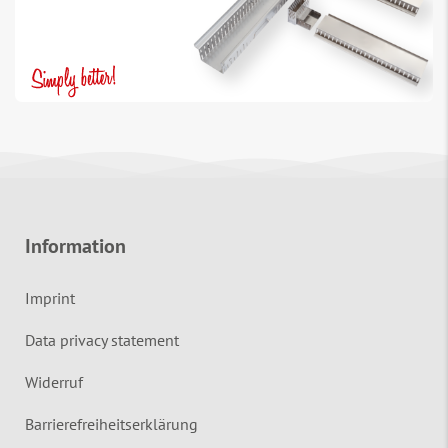
Information
Imprint
Data privacy statement
Widerruf
Barrierefreiheitserklärung