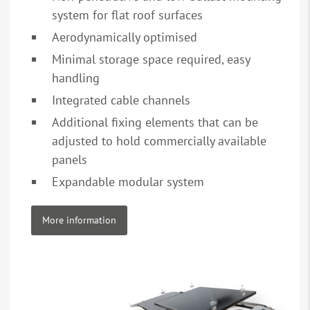
system for flat roof surfaces
Aerodynamically optimised
Minimal storage space required, easy
handling
Integrated cable channels
Additional fixing elements that can be
adjusted to hold commercially available
panels
Expandable modular system
More information