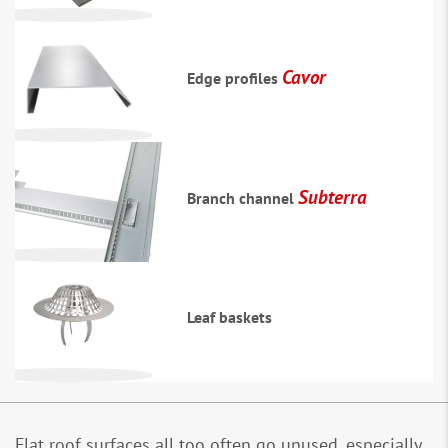
Cavor
Edge profiles
Subterra
Branch channel
Leaf baskets
Flat roof surfaces all too often go unused, especially