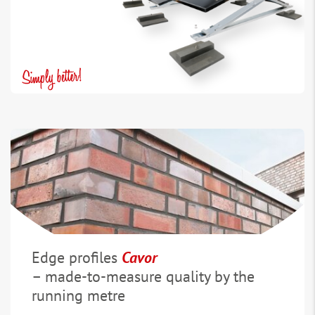
Edge profiles
Cavor
– made-to-measure quality by the
running metre