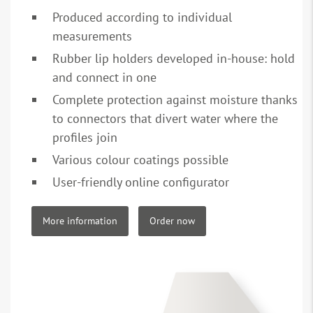
Produced according to individual
measurements
Rubber lip holders developed in-house: hold
and connect in one
Complete protection against moisture thanks
to connectors that divert water where the
profiles join
Various colour coatings possible
User-friendly online configurator
More information
Order now