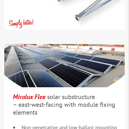
Miralux Flex
solar substructure
– east-west-facing with module fixing
elements
Non-penetrative and low-ballast mounting