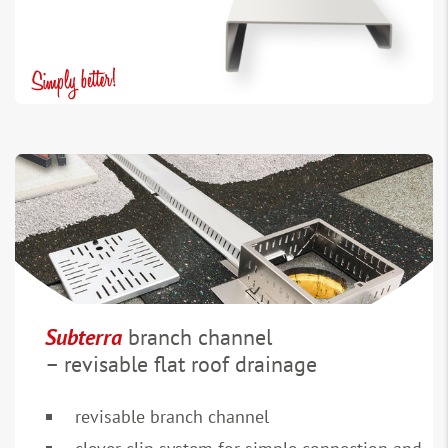
Subterra
branch channel
– revisable flat roof drainage
revisable branch channel