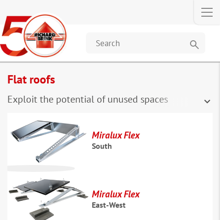
search
Flat roofs
Exploit the potential of unused spaces
Miralux Flex
South
Miralux Flex
East-West