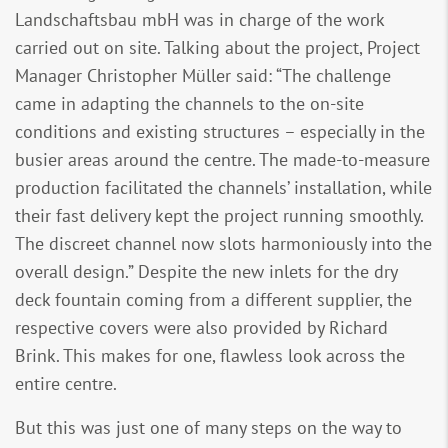
Landschaftsbau mbH was in charge of the work
carried out on site. Talking about the project, Project
Manager Christopher Müller said: “The challenge
came in adapting the channels to the on-site
conditions and existing structures – especially in the
busier areas around the centre. The made-to-measure
production facilitated the channels’ installation, while
their fast delivery kept the project running smoothly.
The discreet channel now slots harmoniously into the
overall design.” Despite the new inlets for the dry
deck fountain coming from a different supplier, the
respective covers were also provided by Richard
Brink. This makes for one, flawless look across the
entire centre.
But this was just one of many steps on the way to