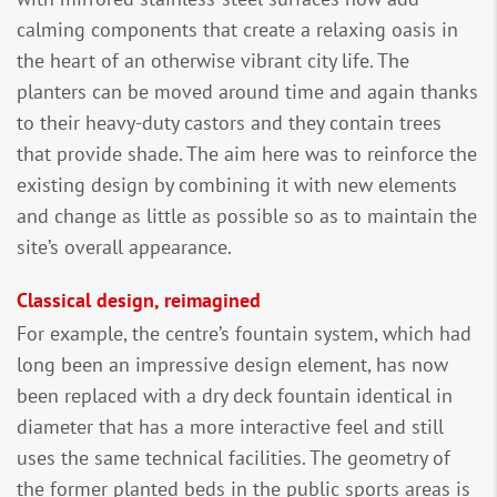
calming components that create a relaxing oasis in
the heart of an otherwise vibrant city life. The
planters can be moved around time and again thanks
to their heavy-duty castors and they contain trees
that provide shade. The aim here was to reinforce the
existing design by combining it with new elements
and change as little as possible so as to maintain the
site’s overall appearance.
Classical design, reimagined
For example, the centre’s fountain system, which had
long been an impressive design element, has now
been replaced with a dry deck fountain identical in
diameter that has a more interactive feel and still
uses the same technical facilities. The geometry of
the former planted beds in the public sports areas is