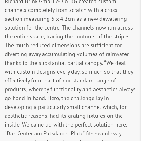
Richard Brink GmbH & Co. KG created custom
channels completely from scratch with a cross-
section measuring 5 x 4.2cm as a new dewatering
solution for the centre. The channels now run across
the entire space, tracing the contours of the stripes.
The much reduced dimensions are sufficient for
diverting away accumulating volumes of rainwater
thanks to the substantial partial canopy. “We deal
with custom designs every day, so much so that they
effectively form part of our standard range of
products, whereby functionality and aesthetics always
go hand in hand. Here, the challenge lay in
developing a particularly small channel which, for
aesthetic reasons, had its grating fixtures on the
inside. We came up with the perfect solution here.
“Das Center am Potsdamer Platz” fits seamlessly