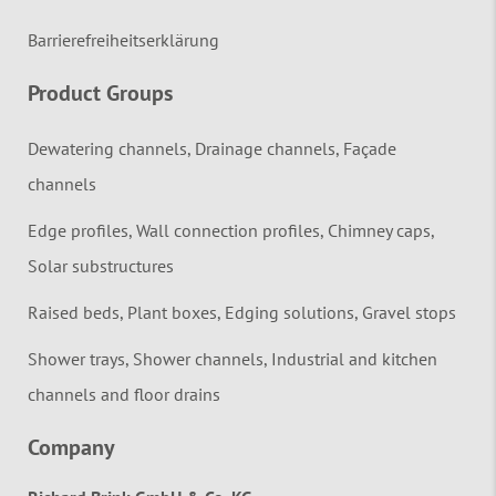
Barrierefreiheitserklärung
Product Groups
Dewatering channels, Drainage channels, Façade
channels
Edge profiles, Wall connection profiles, Chimney caps,
Solar substructures
Raised beds, Plant boxes, Edging solutions, Gravel stops
Shower trays, Shower channels, Industrial and kitchen
channels and floor drains
Company