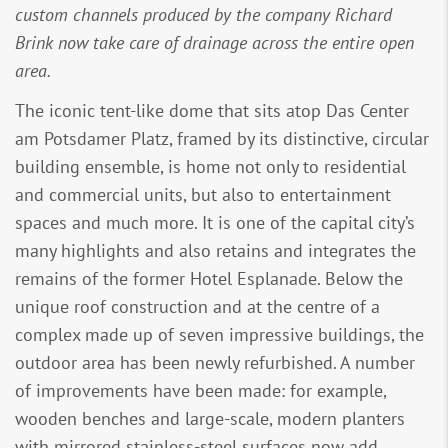
custom channels produced by the company Richard
Brink now take care of drainage across the entire open
area.
The iconic tent-like dome that sits atop Das Center
am Potsdamer Platz, framed by its distinctive, circular
building ensemble, is home not only to residential
and commercial units, but also to entertainment
spaces and much more. It is one of the capital city’s
many highlights and also retains and integrates the
remains of the former Hotel Esplanade. Below the
unique roof construction and at the centre of a
complex made up of seven impressive buildings, the
outdoor area has been newly refurbished. A number
of improvements have been made: for example,
wooden benches and large-scale, modern planters
with mirrored stainless-steel surfaces now add