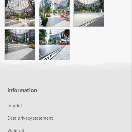
Information
Imprint
Data privacy statement
Widerruf