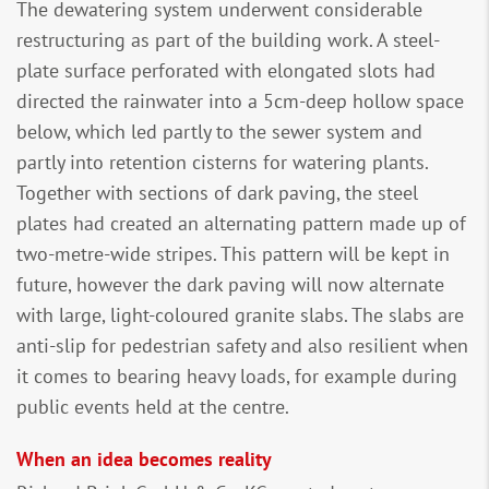
The dewatering system underwent considerable
restructuring as part of the building work. A steel-
plate surface perforated with elongated slots had
directed the rainwater into a 5cm-deep hollow space
below, which led partly to the sewer system and
partly into retention cisterns for watering plants.
Together with sections of dark paving, the steel
plates had created an alternating pattern made up of
two-metre-wide stripes. This pattern will be kept in
future, however the dark paving will now alternate
with large, light-coloured granite slabs. The slabs are
anti-slip for pedestrian safety and also resilient when
it comes to bearing heavy loads, for example during
public events held at the centre.
When an idea becomes reality