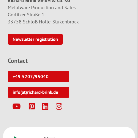
Richard Brink GmbH & Co. KG
Metalware Production and Sales
Görlitzer Straße 1
33758 Schloß Holte-Stukenbrock
Newsletter registration
Contact
+49 5207/95040
info(at)richard-brink.de
Y
P
L
I