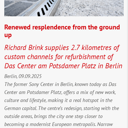
Renewed resplendence from the ground
up
Richard Brink supplies 2.7 kilometres of
custom channels for refurbishment of
Das Center am Potsdamer Platz in Berlin
Berlin, 09.09.2025
The former Sony Center in Berlin, known today as Das
Center am Potsdamer Platz, offers a mix of new work,
culture and lifestyle, making it a real hotspot in the
German capital. The centre’s redesign, starting with the
outside areas, brings the city one step closer to
becoming a modernist European metropolis. Narrow