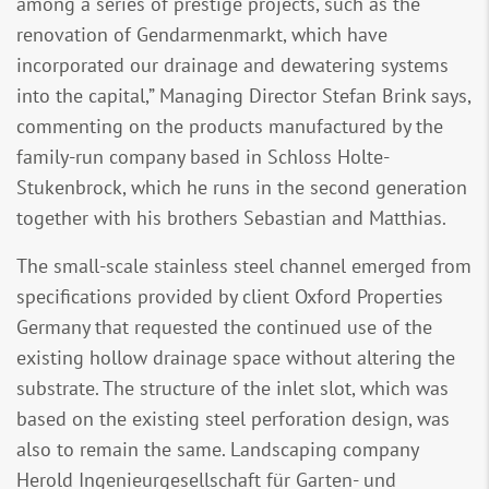
among a series of prestige projects, such as the
renovation of Gendarmenmarkt, which have
incorporated our drainage and dewatering systems
into the capital,” Managing Director Stefan Brink says,
commenting on the products manufactured by the
family-run company based in Schloss Holte-
Stukenbrock, which he runs in the second generation
together with his brothers Sebastian and Matthias.
The small-scale stainless steel channel emerged from
specifications provided by client Oxford Properties
Germany that requested the continued use of the
existing hollow drainage space without altering the
substrate. The structure of the inlet slot, which was
based on the existing steel perforation design, was
also to remain the same. Landscaping company
Herold Ingenieurgesellschaft für Garten- und