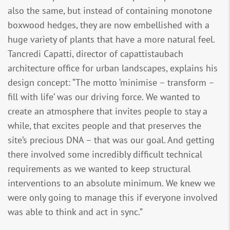
also the same, but instead of containing monotone
boxwood hedges, they are now embellished with a
huge variety of plants that have a more natural feel.
Tancredi Capatti, director of capattistaubach
architecture office for urban landscapes, explains his
design concept: “The motto ‘minimise – transform –
fill with life’ was our driving force. We wanted to
create an atmosphere that invites people to stay a
while, that excites people and that preserves the
site’s precious DNA – that was our goal. And getting
there involved some incredibly difficult technical
requirements as we wanted to keep structural
interventions to an absolute minimum. We knew we
were only going to manage this if everyone involved
was able to think and act in sync.”