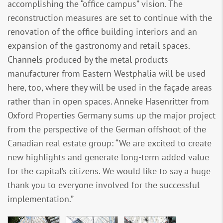
accomplishing the “office campus” vision. The
reconstruction measures are set to continue with the
renovation of the office building interiors and an
expansion of the gastronomy and retail spaces.
Channels produced by the metal products
manufacturer from Eastern Westphalia will be used
here, too, where they will be used in the façade areas
rather than in open spaces. Anneke Hasenritter from
Oxford Properties Germany sums up the major project
from the perspective of the German offshoot of the
Canadian real estate group: “We are excited to create
new highlights and generate long-term added value
for the capital’s citizens. We would like to say a huge
thank you to everyone involved for the successful
implementation.”