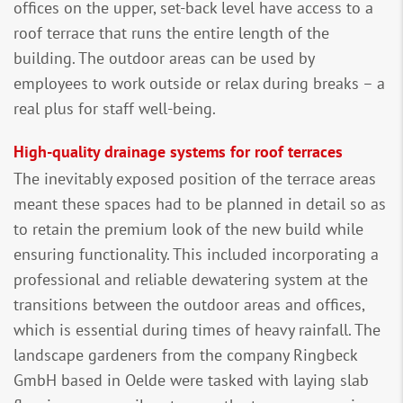
offices on the upper, set-back level have access to a
roof terrace that runs the entire length of the
building. The outdoor areas can be used by
employees to work outside or relax during breaks – a
real plus for staff well-being.
High-quality drainage systems for roof terraces
The inevitably exposed position of the terrace areas
meant these spaces had to be planned in detail so as
to retain the premium look of the new build while
ensuring functionality. This included incorporating a
professional and reliable dewatering system at the
transitions between the outdoor areas and offices,
which is essential during times of heavy rainfall. The
landscape gardeners from the company Ringbeck
GmbH based in Oelde were tasked with laying slab