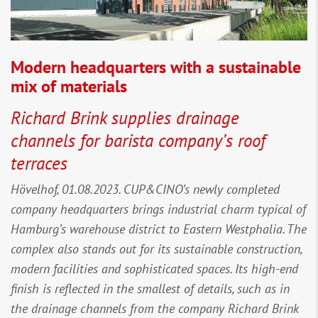
Modern headquarters with a sustainable
mix of materials
Richard Brink supplies drainage
channels for barista company’s roof
terraces
Hövelhof, 01.08.2023. CUP&CINO’s newly completed
company headquarters brings industrial charm typical of
Hamburg’s warehouse district to Eastern Westphalia. The
complex also stands out for its sustainable construction,
modern facilities and sophisticated spaces. Its high-end
finish is reflected in the smallest of details, such as in
the drainage channels from the company Richard Brink