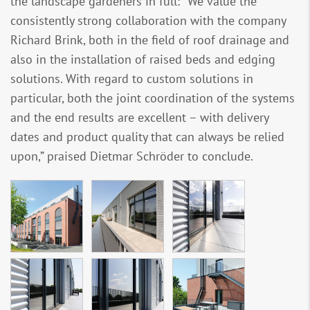
the landscape gardeners in full: “We value the
consistently strong collaboration with the company
Richard Brink, both in the field of roof drainage and
also in the installation of raised beds and edging
solutions. With regard to custom solutions in
particular, both the joint coordination of the systems
and the end results are excellent – with delivery
dates and product quality that can always be relied
upon,” praised Dietmar Schröder to conclude.