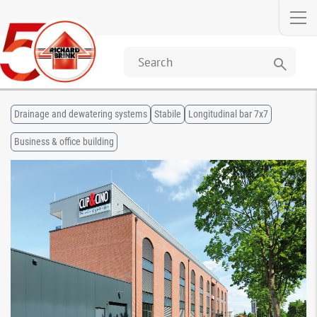
search
Drainage and dewatering systems
Stabile
Longitudinal bar 7x7
Business & office building