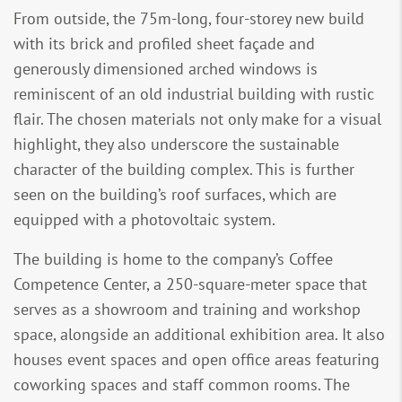
From outside, the 75m-long, four-storey new build
with its brick and profiled sheet façade and
generously dimensioned arched windows is
reminiscent of an old industrial building with rustic
flair. The chosen materials not only make for a visual
highlight, they also underscore the sustainable
character of the building complex. This is further
seen on the building’s roof surfaces, which are
equipped with a photovoltaic system.
The building is home to the company’s Coffee
Competence Center, a 250-square-meter space that
serves as a showroom and training and workshop
space, alongside an additional exhibition area. It also
houses event spaces and open office areas featuring
coworking spaces and staff common rooms. The