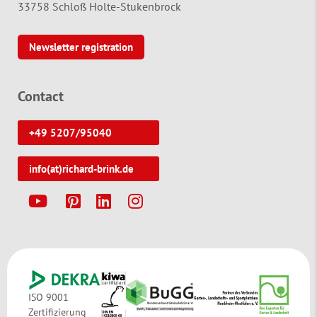
33758 Schloß Holte-Stukenbrock
Newsletter registration
Contact
+49 5207/95040
info(at)richard-brink.de
Y
P
L
I
ISO 9001
Zertifizierung