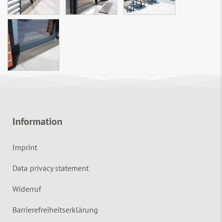
Information
Imprint
Data privacy statement
Widerruf
Barrierefreiheitserklärung