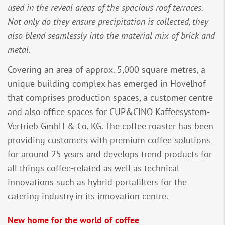
used in the reveal areas of the spacious roof terraces.
Not only do they ensure precipitation is collected, they
also blend seamlessly into the material mix of brick and
metal.
Covering an area of approx. 5,000 square metres, a
unique building complex has emerged in Hövelhof
that comprises production spaces, a customer centre
and also office spaces for CUP&CINO Kaffeesystem-
Vertrieb GmbH & Co. KG. The coffee roaster has been
providing customers with premium coffee solutions
for around 25 years and develops trend products for
all things coffee-related as well as technical
innovations such as hybrid portafilters for the
catering industry in its innovation centre.
New home for the world of coffee