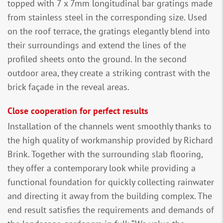
topped with 7 x 7mm longitudinal bar gratings made
from stainless steel in the corresponding size. Used
on the roof terrace, the gratings elegantly blend into
their surroundings and extend the lines of the
profiled sheets onto the ground. In the second
outdoor area, they create a striking contrast with the
brick façade in the reveal areas.
Close cooperation for perfect results
Installation of the channels went smoothly thanks to
the high quality of workmanship provided by Richard
Brink. Together with the surrounding slab flooring,
they offer a contemporary look while providing a
functional foundation for quickly collecting rainwater
and directing it away from the building complex. The
end result satisfies the requirements and demands of