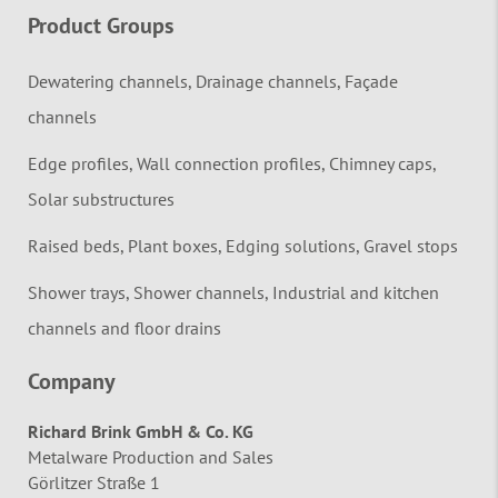
Product Groups
Dewatering channels, Drainage channels, Façade
channels
Edge profiles, Wall connection profiles, Chimney caps,
Solar substructures
Raised beds, Plant boxes, Edging solutions, Gravel stops
Shower trays, Shower channels, Industrial and kitchen
channels and floor drains
Company
Richard Brink GmbH & Co. KG
Metalware Production and Sales
Görlitzer Straße 1