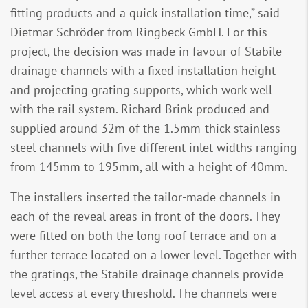
fitting products and a quick installation time,” said
Dietmar Schröder from Ringbeck GmbH. For this
project, the decision was made in favour of Stabile
drainage channels with a fixed installation height
and projecting grating supports, which work well
with the rail system. Richard Brink produced and
supplied around 32m of the 1.5mm-thick stainless
steel channels with five different inlet widths ranging
from 145mm to 195mm, all with a height of 40mm.
The installers inserted the tailor-made channels in
each of the reveal areas in front of the doors. They
were fitted on both the long roof terrace and on a
further terrace located on a lower level. Together with
the gratings, the Stabile drainage channels provide
level access at every threshold. The channels were