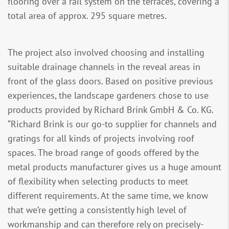
flooring over a rail system on the terraces, covering a
total area of approx. 295 square metres.
The project also involved choosing and installing
suitable drainage channels in the reveal areas in
front of the glass doors. Based on positive previous
experiences, the landscape gardeners chose to use
products provided by Richard Brink GmbH & Co. KG.
“Richard Brink is our go-to supplier for channels and
gratings for all kinds of projects involving roof
spaces. The broad range of goods offered by the
metal products manufacturer gives us a huge amount
of flexibility when selecting products to meet
different requirements. At the same time, we know
that we’re getting a consistently high level of
workmanship and can therefore rely on precisely-