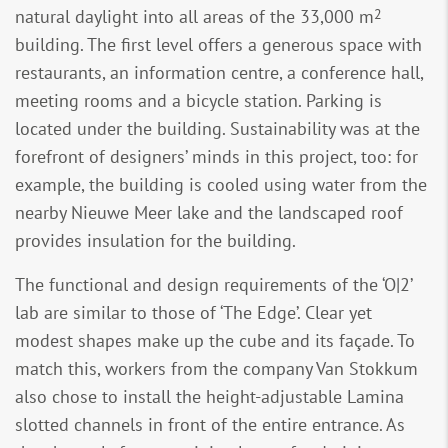
2
natural daylight into all areas of the 33,000 m
building. The first level offers a generous space with
restaurants, an information centre, a conference hall,
meeting rooms and a bicycle station. Parking is
located under the building. Sustainability was at the
forefront of designers’ minds in this project, too: for
example, the building is cooled using water from the
nearby Nieuwe Meer lake and the landscaped roof
provides insulation for the building.
The functional and design requirements of the ‘O|2’
lab are similar to those of ‘The Edge’. Clear yet
modest shapes make up the cube and its façade. To
match this, workers from the company Van Stokkum
also chose to install the height-adjustable Lamina
slotted channels in front of the entire entrance. As