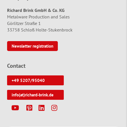
Richard Brink GmbH & Co. KG
Metalware Production and Sales
Görlitzer Straße 1
33758 Schloß Holte-Stukenbrock
Newsletter registration
Contact
+49 5207/95040
info(at)richard-brink.de
Y
P
L
I