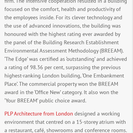
firm. The intensive cooperation resulted in a building
focused on the comfort, health and productivity of
the employees inside. For its clever technology and
the use of advanced innovations, the building was
honoured with the highest rating ever awarded by
the panel of the Building Research Establishment
Environmental Assessment Methodology (BREEAM).
‘The Edge’ was certified as ‘outstanding’ and achieved
a rating of 98.36 per cent, surpassing the previous
highest-ranking London building, ‘One Embankment
Place’. The commercial property won the BREEAM
award in the ‘Office New’ category. It also won the
‘Your BREEAM’ public choice award.
PLP Architecture from London
designed a working
environment that centred on a 15-storey atrium with
a restaurant, café, showrooms and conference rooms.