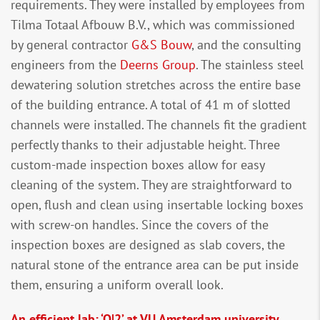
requirements. They were installed by employees from
Tilma Totaal Afbouw B.V., which was commissioned
by general contractor
G&S Bouw
, and the consulting
engineers from the
Deerns Group
. The stainless steel
dewatering solution stretches across the entire base
of the building entrance. A total of 41 m of slotted
channels were installed. The channels fit the gradient
perfectly thanks to their adjustable height. Three
custom-made inspection boxes allow for easy
cleaning of the system. They are straightforward to
open, flush and clean using insertable locking boxes
with screw-on handles. Since the covers of the
inspection boxes are designed as slab covers, the
natural stone of the entrance area can be put inside
them, ensuring a uniform overall look.
An efficient lab: ‘O|2’ at VU Amsterdam university