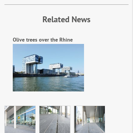
Related News
Olive trees over the Rhine