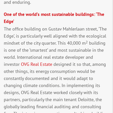
and enduring.
One of the world’s most sustainable buildings: ‘The
Edge’
The office building on Gustav Mahlerlaan street, ‘The
Edge’, is particularly well aligned with the ecological
2
mindset of the city quarter. This 40,000 m
building
is one of the ‘smartest’ and most sustainable in the
world. International real estate developer and
investor
OVG Real Estate
designed it so that, among
other things, its energy consumption would be
constantly documented and it would adapt to
changing climate conditions. In implementing its
designs, OVG Real Estate worked closely with its
partners, particularly the main tenant Deloitte, the
globally leading financial auditing and consulting