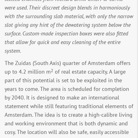
were used. Their discreet design blends in harmoniously
with the surrounding slab material, with only the narrow
slot giving any hint of the dewatering system below the
surface. Custom-made inspection boxes were also fitted
that allow for quick and easy cleaning of the entire
system.
The Zuidas (South Axis) quarter of Amsterdam offers
2
up to 4.2 million m
of real estate capacity. A large
part of this potential is set to be exploited in the
years to come. The area is scheduled for completion
by 2040. It is designed to make an international
statement while still featuring traditional elements of
Amsterdam. The idea is to create a high-calibre living
and working environment that is both dynamic and
cosy. The location will also be safe, easily accessible