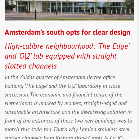
Amsterdam’s south opts for clear design
High-calibre neighbourhood: ‘The Edge’
and ‘O|2’ lab equipped with straight
slotted channels
In the Zuidas quarter of Amsterdam lie the office
building ‘The Edge’ and the ‘O|2’ laboratory in close
succession. The economic and financial centre of the
Netherlands is marked by modern, straight-edged and
sustainable architecture, and the dewatering solution in
front of the entrances of these two new buildings was to
match this style, too. That’s why Lamina stainless steel
slotted channels from Richard Brink GmbH & Co. KG