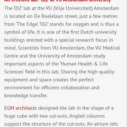
The ‘O|2’ lab at the VU (Vrije Universiteit) Amsterdam
is located on De Boelelaan street, just a few metres
from ‘The Edge’. ‘O|2’ stands for oxygen and is thus a
symbol of life. It is one of the first Dutch university
buildings erected with a special research focus in
mind. Scientists from VU Amsterdam, the VU Medical
Centre and the University of Amsterdam study
important aspects of the ‘Human Health & Life
Sciences’ field in this lab. Sharing the high-quality
equipment and space creates the perfect
environment for efficient collaboration and
knowledge transfer.
EGM architects
designed the lab in the shape of a
huge cube with two cut-outs. Angled columns
support the structure of the cut-outs. An atrium lets