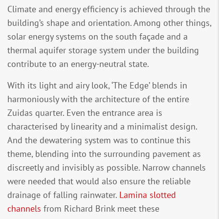
Climate and energy efficiency is achieved through the
building’s shape and orientation. Among other things,
solar energy systems on the south façade and a
thermal aquifer storage system under the building
contribute to an energy-neutral state.
With its light and airy look, ‘The Edge’ blends in
harmoniously with the architecture of the entire
Zuidas quarter. Even the entrance area is
characterised by linearity and a minimalist design.
And the dewatering system was to continue this
theme, blending into the surrounding pavement as
discreetly and invisibly as possible. Narrow channels
were needed that would also ensure the reliable
drainage of falling rainwater.
Lamina slotted
channels
from Richard Brink meet these