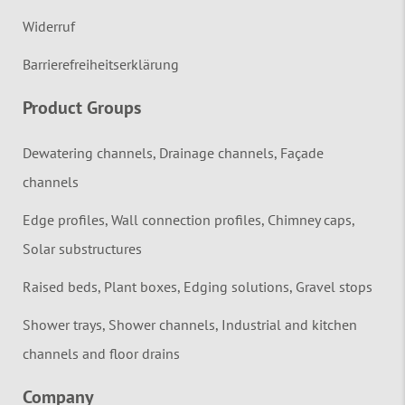
Widerruf
Barrierefreiheitserklärung
Product Groups
Dewatering channels, Drainage channels, Façade
channels
Edge profiles, Wall connection profiles, Chimney caps,
Solar substructures
Raised beds, Plant boxes, Edging solutions, Gravel stops
Shower trays, Shower channels, Industrial and kitchen
channels and floor drains
Company