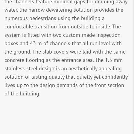
the channels feature minimal gaps for draining away
water, the narrow dewatering solution provides the
numerous pedestrians using the building a
comfortable transition from outside to inside. The
system is fitted with two custom-made inspection
boxes and 43 m of channels that all run level with
the ground. The slab covers were laid with the same
concrete flooring as the entrance area. The 1.5 mm
stainless steel design is an aesthetically appealing
solution of lasting quality that quietly yet confidently
lives up to the design demands of the front section
of the building.