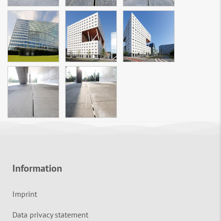
Information
Imprint
Data privacy statement