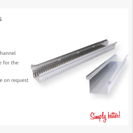
s
channel
 for the
le on request