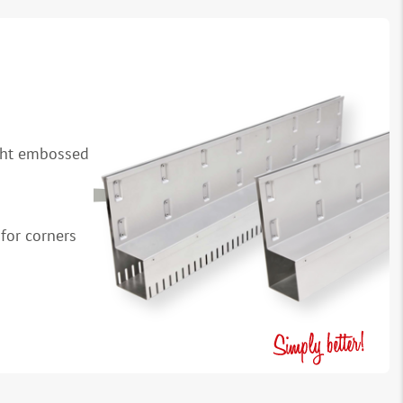
ight embossed
for corners