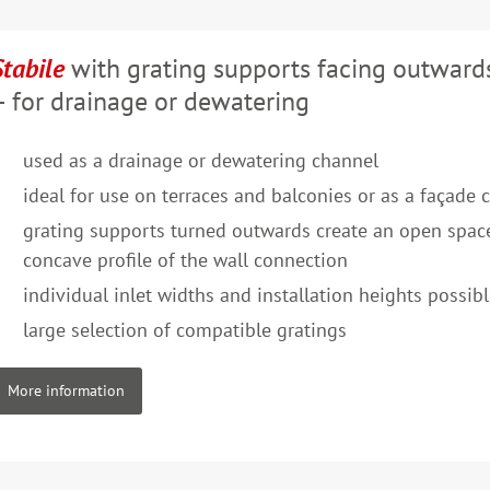
Stabile
with grating supports facing outward
– for drainage or dewatering
used as a drainage or dewatering channel
ideal for use on terraces and balconies or as a façade 
grating supports turned outwards create an open space
concave profile of the wall connection
individual inlet widths and installation heights possib
large selection of compatible gratings
More information