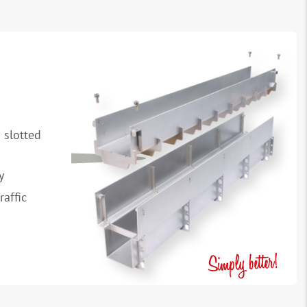
 slotted
y
raffic