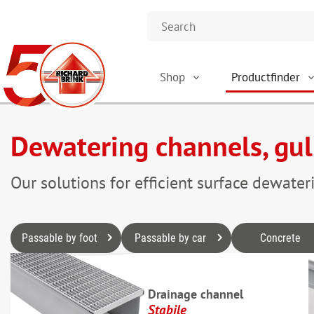
Shop
Productfinder
Dewatering channels, gul
Our solutions for efficient surface dewater
Passable by foot
Passable by car
Concrete
Drainage channel
Stabile