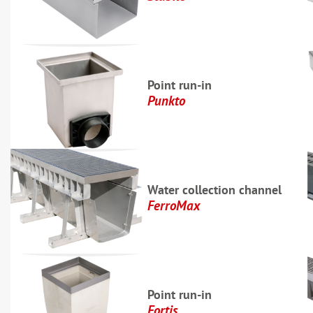
Point run-in
Punkto
Water collection channel
FerroMax
Point run-in
Fortis