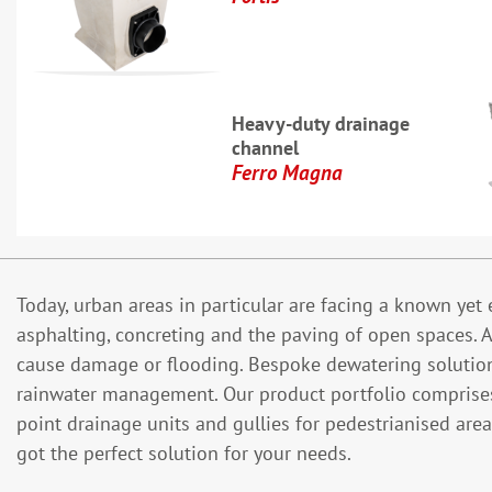
Heavy-duty drainage
channel
Ferro Magna
Today, urban areas in particular are facing a known ye
asphalting, concreting and the paving of open spaces. As
cause damage or flooding. Bespoke dewatering solutions
rainwater management. Our product portfolio comprises c
point drainage units and gullies for pedestrianised ar
got the perfect solution for your needs.