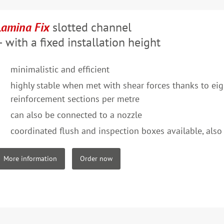
Lamina Fix
slotted channel
– with a fixed installation height
minimalistic and efficient
highly stable when met with shear forces thanks to e
reinforcement sections per metre
can also be connected to a nozzle
coordinated flush and inspection boxes available, also 
More information
Order now