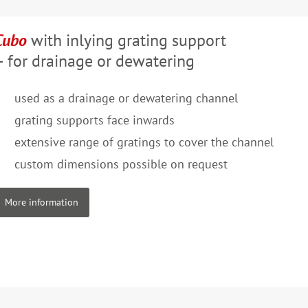
Cubo
with inlying grating support
– for drainage or dewatering
used as a drainage or dewatering channel
grating supports face inwards
extensive range of gratings to cover the channel
custom dimensions possible on request
More information