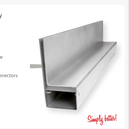
y
se
onnectors