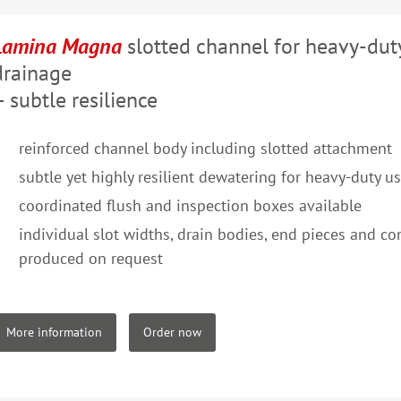
Lamina Magna
slotted channel for heavy-dut
drainage
– subtle resilience
reinforced channel body including slotted attachment
subtle yet highly resilient dewatering for heavy-duty u
coordinated flush and inspection boxes available
individual slot widths, drain bodies, end pieces and c
produced on request
More information
Order now