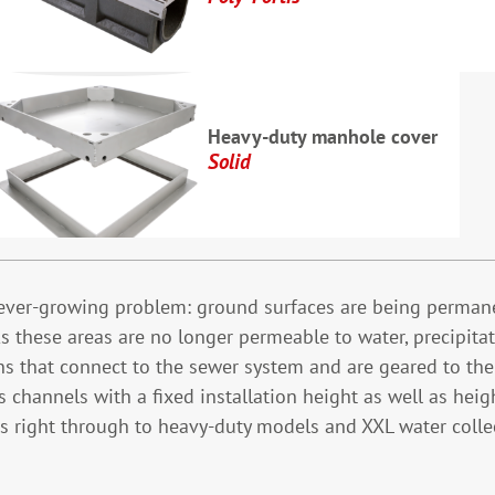
Heavy-duty manhole cover
Solid
t ever-growing problem: ground surfaces are being permane
 these areas are no longer permeable to water, precipitat
 that connect to the sewer system and are geared to the v
hannels with a fixed installation height as well as heigh
eas right through to heavy-duty models and XXL water coll