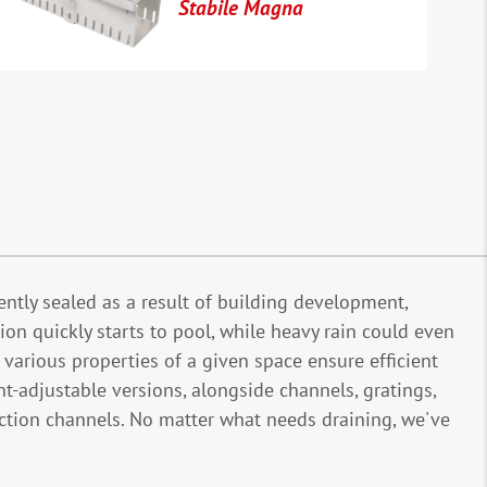
Stabile Magna
ntly sealed as a result of building development,
ion quickly starts to pool, while heavy rain could even
arious properties of a given space ensure efficient
t-adjustable versions, alongside channels, gratings,
ection channels. No matter what needs draining, we've