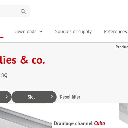
search
Downloads
Sources of supply
Reference
Produc
lies & co.
ing
Slot
Reset filter
Cubo
Drainage channel