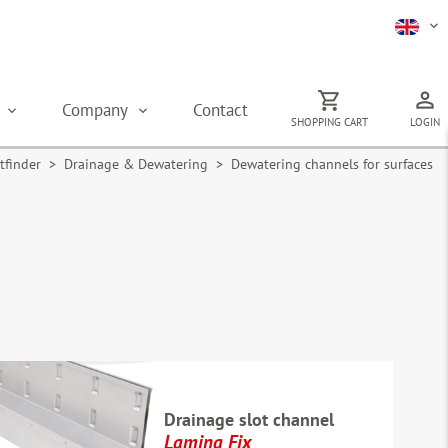
s
Company
Contact
SHOPPING CART
LOGIN
tfinder
>
Drainage & Dewatering
> Dewatering channels for surfaces
Drainage slot channel
Lamina Fix