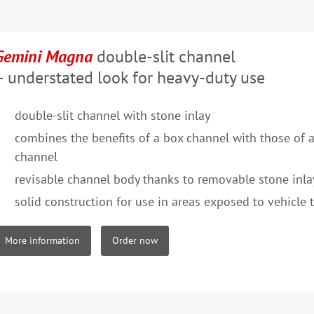
Gemini Magna
double-slit channel
– understated look for heavy-duty use
double-slit channel with stone inlay
combines the benefits of a box channel with those of a
channel
revisable channel body thanks to removable stone inla
solid construction for use in areas exposed to vehicle t
More information
Order now