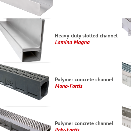
Heavy-duty slotted channel
Lamina Magna
Polymer concrete channel
Mono-Fortis
Polymer concrete channel
Poly-Fortis