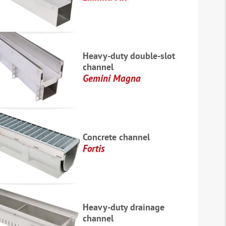
Heavy-duty double-slot
channel
Gemini Magna
Concrete channel
Fortis
Heavy-duty drainage
channel