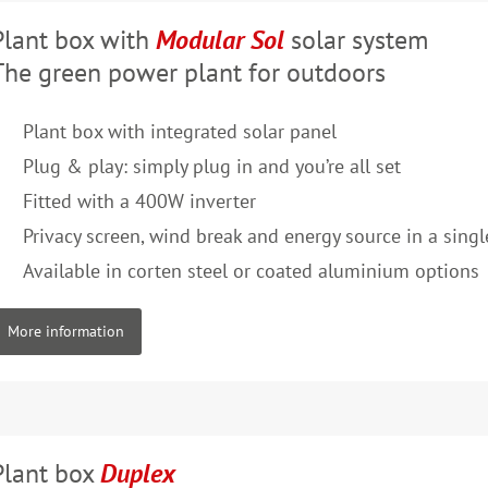
Plant box with
Modular Sol
solar system
The green power plant for outdoors
Plant box with integrated solar panel
Plug & play: simply plug in and you’re all set
Fitted with a 400W inverter
Privacy screen, wind break and energy source in a sing
Available in corten steel or coated aluminium options
More information
Plant box
Duplex