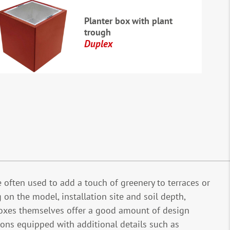
Planter box with plant
trough
Duplex
e often used to add a touch of greenery to terraces or
 on the model, installation site and soil depth,
t boxes themselves offer a good amount of design
ns equipped with additional details such as