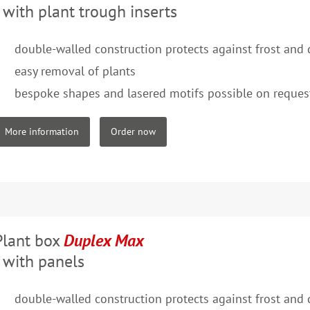
- with plant trough inserts
double-walled construction protects against frost and
easy removal of plants
bespoke shapes and lasered motifs possible on reques
More information
Order now
Plant box
Duplex Max
- with panels
double-walled construction protects against frost and