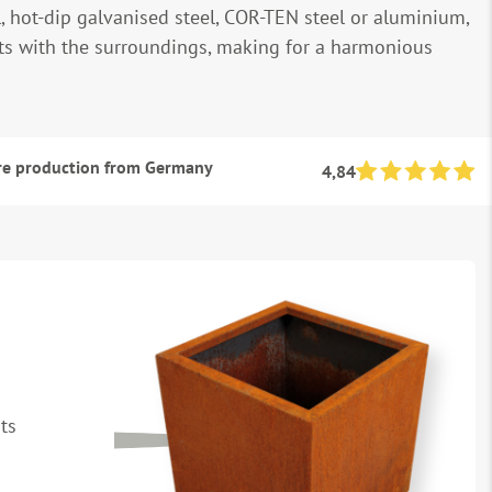
, hot-dip galvanised steel, COR-TEN steel or aluminium,
its with the surroundings, making for a harmonious
e production from Germany
4,84
ts