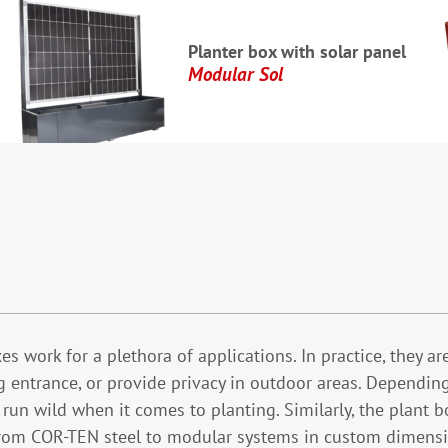
Planter box with solar panel
Modular Sol
s work for a plethora of applications. In practice, they ar
ng entrance, or provide privacy in outdoor areas. Depending
n run wild when it comes to planting. Similarly, the plan
rom COR-TEN steel to modular systems in custom dimensio