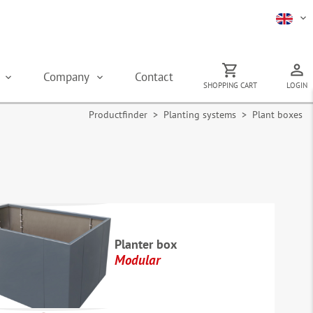
s
Company
Contact
SHOPPING CART
LOGIN
Productfinder
>
Planting systems
> Plant boxes
Planter box
Modular