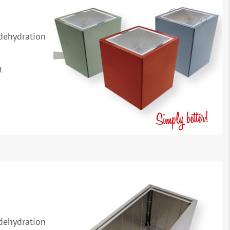
 dehydration
t
 dehydration