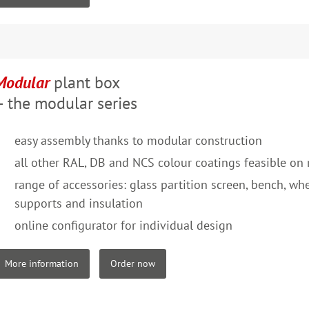
Modular
plant box
– the modular series
easy assembly thanks to modular construction
all other RAL, DB and NCS colour coatings feasible on 
range of accessories: glass partition screen, bench, whee
supports and insulation
online configurator for individual design
More information
Order now