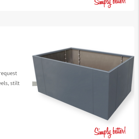
request
ls, stilt