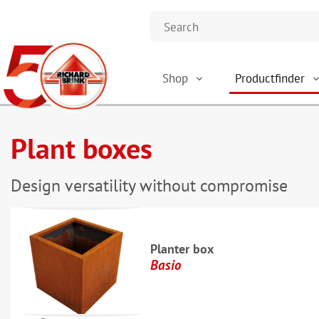
Shop
Productfinder
Plant boxes
Design versatility without compromise
Planter box
Basio