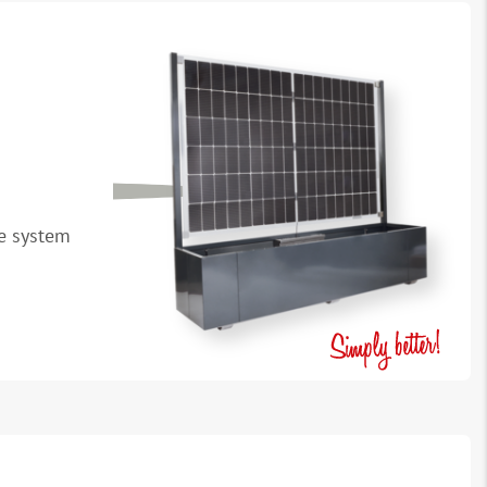
le system