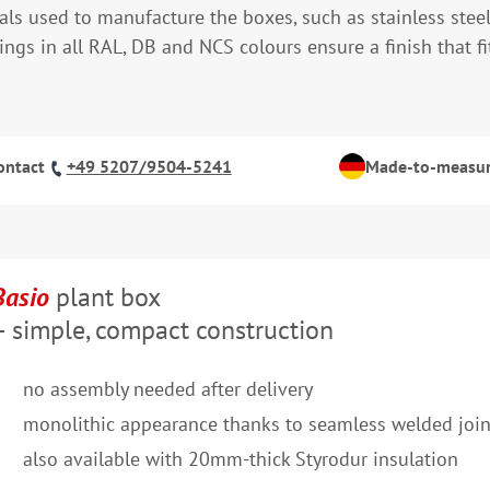
als used to manufacture the boxes, such as stainless steel
gs in all RAL, DB and NCS colours ensure a finish that f
ontact
+49 5207/9504-5241
Made-to-measur
Basio
plant box
– simple, compact construction
no assembly needed after delivery
monolithic appearance thanks to seamless welded join
also available with 20mm-thick Styrodur insulation