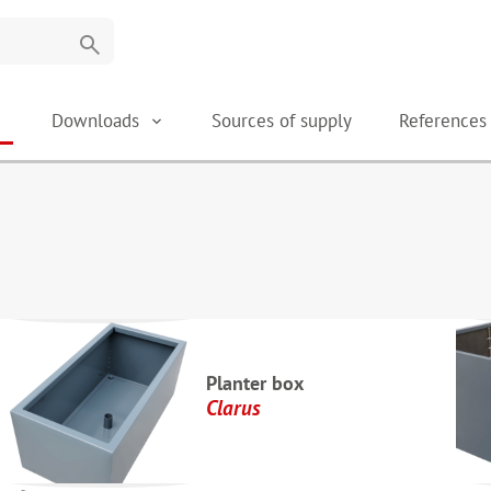
search
Downloads
Sources of supply
Reference
Planter box
Clarus