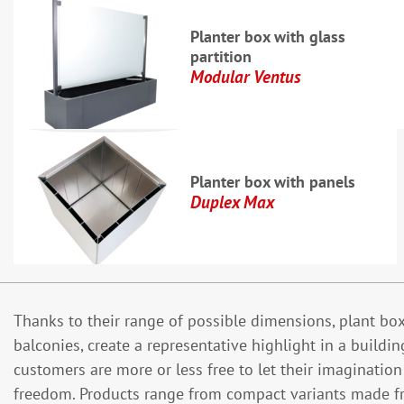
Planter box with glass
partition
Modular Ventus
Planter box with panels
Duplex Max
Thanks to their range of possible dimensions, plant boxe
balconies, create a representative highlight in a buildi
customers are more or less free to let their imaginatio
freedom. Products range from compact variants made f