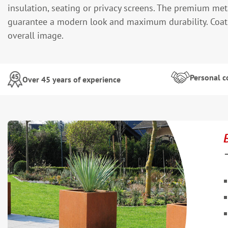
insulation, seating or privacy screens. The premium met
guarantee a modern look and maximum durability. Coatin
overall image.
Personal c
Over 45 years of experience