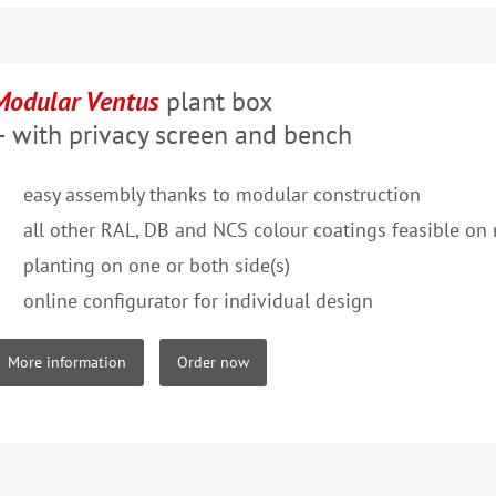
Modular Ventus
plant box
– with privacy screen and bench
easy assembly thanks to modular construction
all other RAL, DB and NCS colour coatings feasible on 
planting on one or both side(s)
online configurator for individual design
More information
Order now