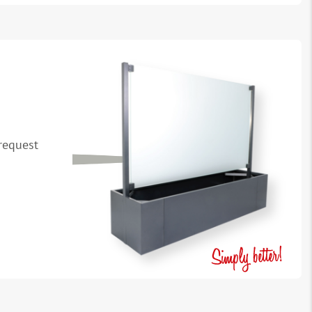
request