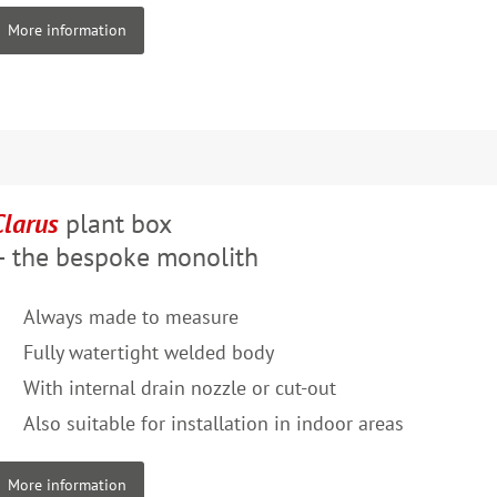
More information
Clarus
plant box
– the bespoke monolith
Always made to measure
Fully watertight welded body
With internal drain nozzle or cut-out
Also suitable for installation in indoor areas
More information