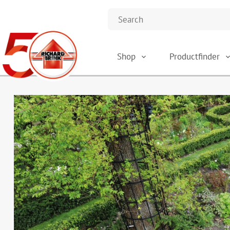
Shop
Productfinder