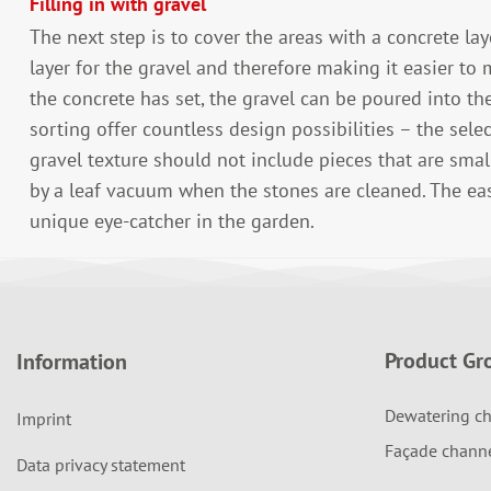
Filling in with gravel
The next step is to cover the areas with a concrete la
layer for the gravel and therefore making it easier to 
the concrete has set, the gravel can be poured into the
sorting offer countless design possibilities – the sele
gravel texture should not include pieces that are sma
by a leaf vacuum when the stones are cleaned. The ea
unique eye-catcher in the garden.
Product Gr
Information
Dewatering ch
Imprint
Façade chann
Data privacy statement