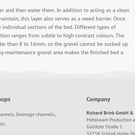
yer and then water them. In addition to acting as a clean
maintain, this layer also serves as a weed barrier. Once
 individual sections of the bed. Different types of
ction ranges from subtle to high-contrast colours. The
ller than 8 to 16mm, so the gravel cannot be sucked up
sy-maintenance gravel area makes the finished bed a
oups
Company
Richard Brink GmbH & 
annels, Drainage channels,
Metalware Production 
els
Görlitzer Straße 1
33758 Schloß Holte-S