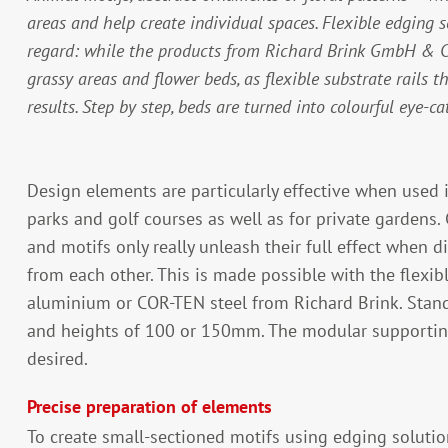
areas and help create individual spaces. Flexible edging so
regard: while the products from Richard Brink GmbH & Co.
grassy areas and flower beds, as flexible substrate rails t
results. Step by step, beds are turned into colourful eye-ca
Design elements are particularly effective when used 
parks and golf courses as well as for private gardens. 
and motifs only really unleash their full effect when d
from each other. This is made possible with the flexi
aluminium or COR-TEN steel from Richard Brink. Stand
and heights of 100 or 150mm. The modular supporting
desired.
Precise preparation of elements
To create small-sectioned motifs using edging solutio