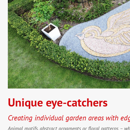
Unique eye-catchers
Creating individual garden areas with ed
Animal motifs, abstract ornaments or floral patterns – w