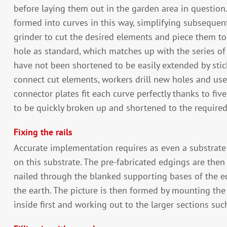
before laying them out in the garden area in question.
formed into curves in this way, simplifying subseque
grinder to cut the desired elements and piece them t
hole as standard, which matches up with the series of h
have not been shortened to be easily extended by stic
connect cut elements, workers drill new holes and use 
connector plates fit each curve perfectly thanks to fi
to be quickly broken up and shortened to the required
Fixing the rails
Accurate implementation requires as even a substrate 
on this substrate. The pre-fabricated edgings are then 
nailed through the blanked supporting bases of the e
the earth. The picture is then formed by mounting the 
inside first and working out to the larger sections suc