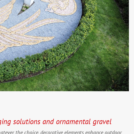
ging solutions and ornamental gravel
hatever the choice, decorative elements enhance outdoor