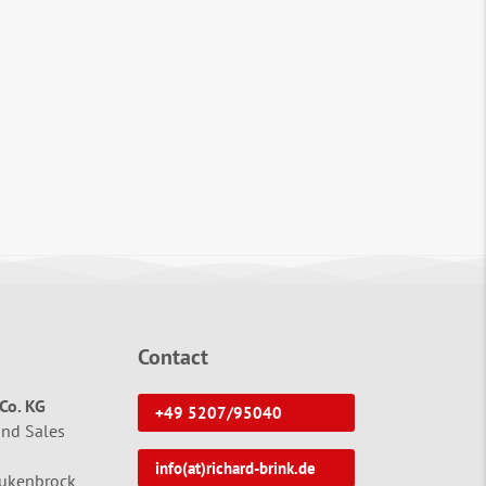
Contact
Co. KG
+49 5207/95040
and Sales
info(at)richard-brink.de
tukenbrock