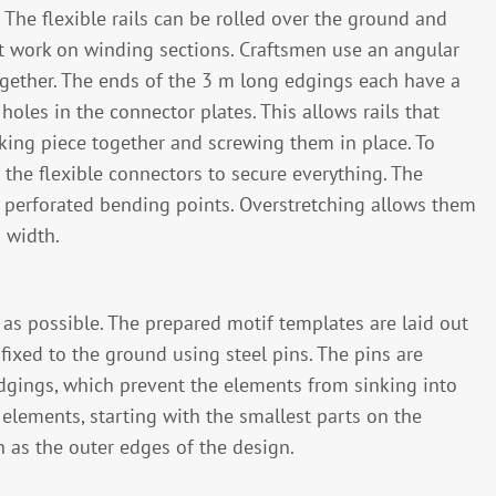
 The flexible rails can be rolled over the ground and
nt work on winding sections. Craftsmen use an angular
ogether. The ends of the 3 m long edgings each have a
oles in the connector plates. This allows rails that
king piece together and screwing them in place. To
the flexible connectors to secure everything. The
ve perforated bending points. Overstretching allows them
 width.
as possible. The prepared motif templates are laid out
fixed to the ground using steel pins. The pins are
dgings, which prevent the elements from sinking into
elements, starting with the smallest parts on the
h as the outer edges of the design.