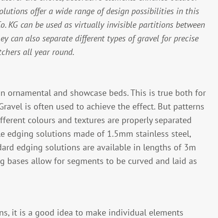
lutions offer a wide range of design possibilities in this
 KG can be used as virtually invisible partitions between
hey can also separate different types of gravel for precise
tchers all year round.
in ornamental and showcase beds. This is true both for
Gravel is often used to achieve the effect. But patterns
ifferent colours and textures are properly separated
ble edging solutions made of 1.5mm stainless steel,
ard edging solutions are available in lengths of 3m
 bases allow for segments to be curved and laid as
ns, it is a good idea to make individual elements