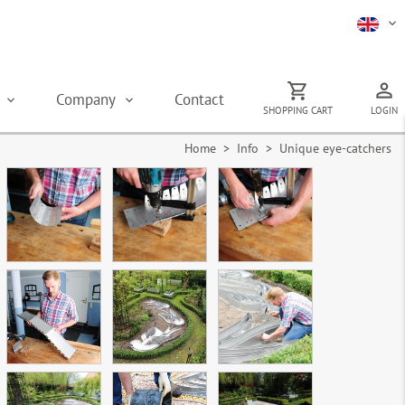
s
Company
Contact
SHOPPING CART
LOGIN
Home
> Info > Unique eye-catchers