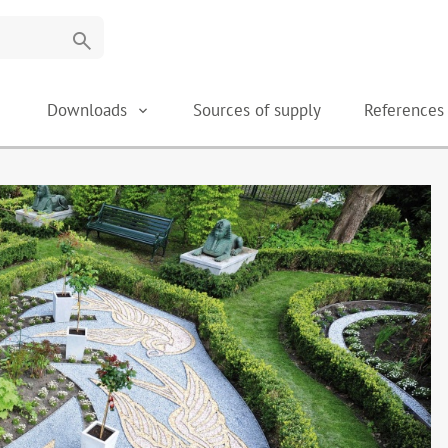
search
Downloads
Sources of supply
Reference