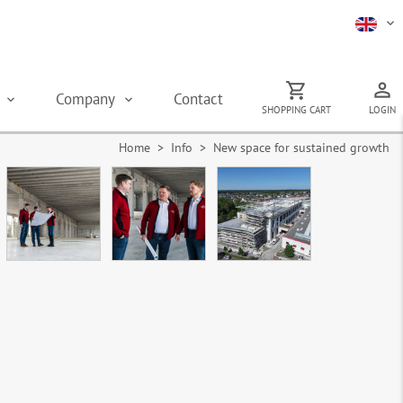
s
Company
Contact
SHOPPING CART
LOGIN
Home
> Info > New space for sustained growth