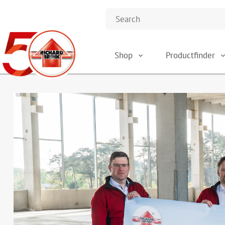
Shop
Productfinder