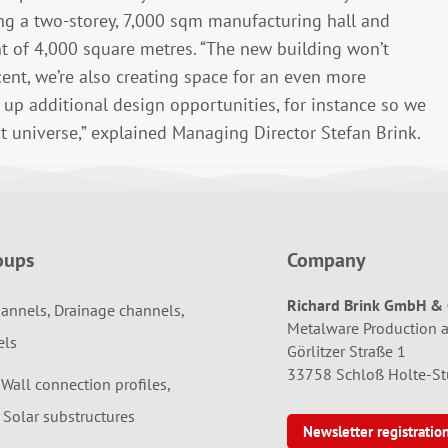
ing a two-storey, 7,000 sqm manufacturing hall and
t of 4,000 square metres. “The new building won’t
ent, we’re also creating space for an even more
n up additional design opportunities, for instance so we
t universe,” explained Managing Director Stefan Brink.
oups
Company
Richard Brink GmbH & 
annels, Drainage channels,
Metalware Production 
els
Görlitzer Straße 1
33758 Schloß Holte-S
 Wall connection profiles,
 Solar substructures
Newsletter registratio