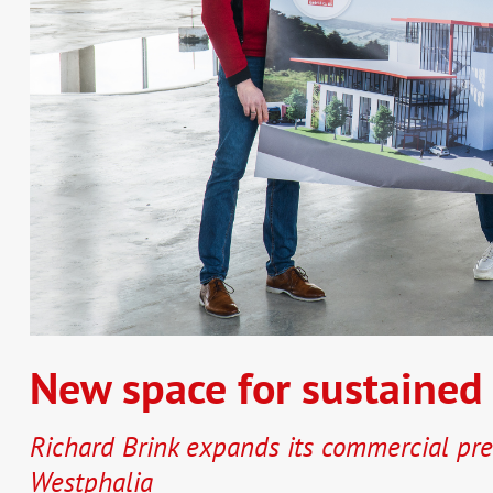
New space for sustained
Richard Brink expands its commercial pre
Westphalia