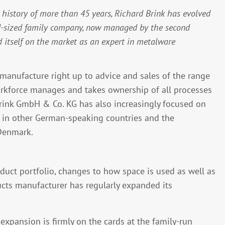
history of more than 45 years, Richard Brink has evolved
id-sized family company, now managed by the second
d itself on the market as an expert in metalware
anufacture right up to advice and sales of the range
rkforce manages and takes ownership of all processes
Brink GmbH & Co. KG has also increasingly focused on
g in other German-speaking countries and the
 Denmark.
oduct portfolio, changes to how space is used as well as
ucts manufacturer has regularly expanded its
 expansion is firmly on the cards at the family-run