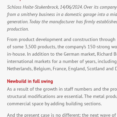
Schloss Holte-Stukenbrock, 14/06/2024. Over its company 
from a smithery business in a domestic garage into a m
generation. Today the manufacturer has firmly establishe
production.
From product development and construction through m
of some 3,500 products, the company’s 150-strong wo
in-house. In addition to the German market, Richard 
international markets for a number of years, includin
Netherlands, Belgium, France, England, Scotland and
Newbuild in full swing
As a result of the growth in staff numbers and the pr
structural modifications are essential. The metal prod
commercial space by adding building sections.
And the present case is no different: the next wave of