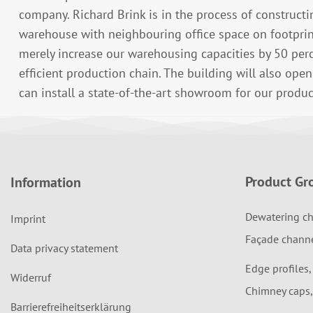
company. Richard Brink is in the process of construct
warehouse with neighbouring office space on footprin
merely increase our warehousing capacities by 50 perc
efficient production chain. The building will also ope
can install a state-of-the-art showroom for our produc
Product Gr
Information
Dewatering ch
Imprint
Façade chann
Data privacy statement
Edge profiles,
Widerruf
Chimney caps,
Barrierefreiheitserklärung