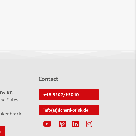
Contact
Co. KG
+49 5207/95040
and Sales
info(at)richard-brink.de
tukenbrock
Y
P
L
I
n