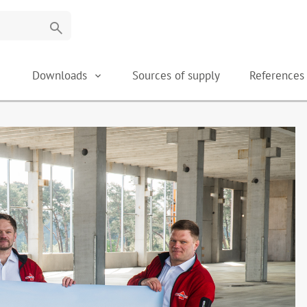
search
Downloads
Sources of supply
Reference