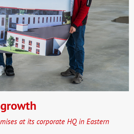
 growth
mises at its corporate HQ in Eastern