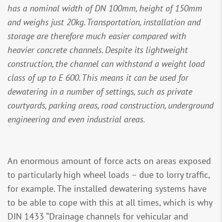
has a nominal width of DN 100mm, height of 150mm
and weighs just 20kg. Transportation, installation and
storage are therefore much easier compared with
heavier concrete channels. Despite its lightweight
construction, the channel can withstand a weight load
class of up to E 600. This means it can be used for
dewatering in a number of settings, such as private
courtyards, parking areas, road construction, underground
engineering and even industrial areas.
An enormous amount of force acts on areas exposed
to particularly high wheel loads – due to lorry traffic,
for example. The installed dewatering systems have
to be able to cope with this at all times, which is why
DIN 1433 “Drainage channels for vehicular and