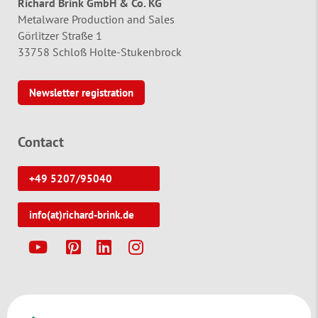
Richard Brink GmbH & Co. KG
Metalware Production and Sales
Görlitzer Straße 1
33758 Schloß Holte-Stukenbrock
Newsletter registration
Contact
+49 5207/95040
info(at)richard-brink.de
Y
P
L
I