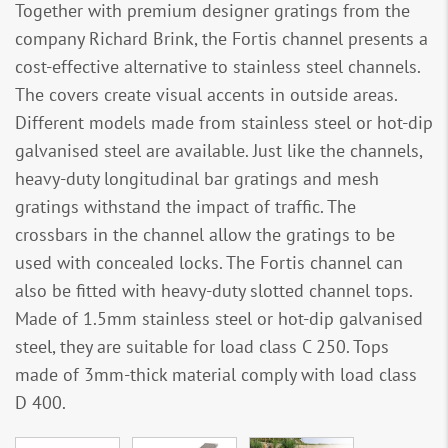
Together with premium designer gratings from the
company Richard Brink, the Fortis channel presents a
cost-effective alternative to stainless steel channels.
The covers create visual accents in outside areas.
Different models made from stainless steel or hot-dip
galvanised steel are available. Just like the channels,
heavy-duty longitudinal bar gratings and mesh
gratings withstand the impact of traffic. The
crossbars in the channel allow the gratings to be
used with concealed locks. The Fortis channel can
also be fitted with heavy-duty slotted channel tops.
Made of 1.5mm stainless steel or hot-dip galvanised
steel, they are suitable for load class C 250. Tops
made of 3mm-thick material comply with load class
D 400.