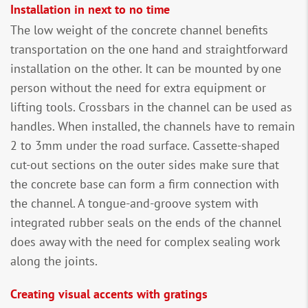
Installation in next to no time
The low weight of the concrete channel benefits
transportation on the one hand and straightforward
installation on the other. It can be mounted by one
person without the need for extra equipment or
lifting tools. Crossbars in the channel can be used as
handles. When installed, the channels have to remain
2 to 3mm under the road surface. Cassette-shaped
cut-out sections on the outer sides make sure that
the concrete base can form a firm connection with
the channel. A tongue-and-groove system with
integrated rubber seals on the ends of the channel
does away with the need for complex sealing work
along the joints.
Creating visual accents with gratings