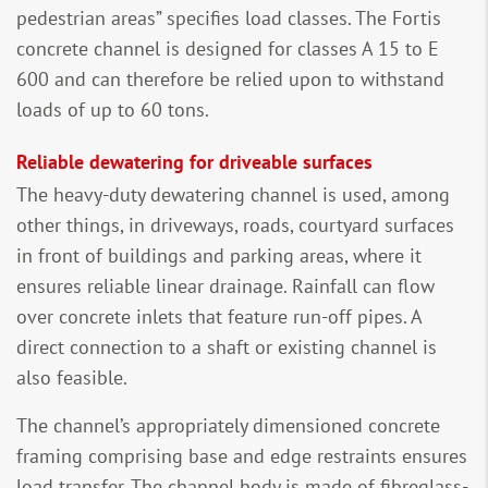
pedestrian areas” specifies load classes. The Fortis
concrete channel is designed for classes A 15 to E
600 and can therefore be relied upon to withstand
loads of up to 60 tons.
Reliable dewatering for driveable surfaces
The heavy-duty dewatering channel is used, among
other things, in driveways, roads, courtyard surfaces
in front of buildings and parking areas, where it
ensures reliable linear drainage. Rainfall can flow
over concrete inlets that feature run-off pipes. A
direct connection to a shaft or existing channel is
also feasible.
The channel’s appropriately dimensioned concrete
framing comprising base and edge restraints ensures
load transfer. The channel body is made of fibreglass-