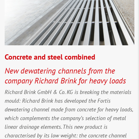
Concrete and steel combined
New dewatering channels from the
company Richard Brink for heavy loads
Richard Brink GmbH & Co. KG is breaking the materials
mould: Richard Brink has developed the Fortis
dewatering channel made from concrete for heavy loads,
which complements the company’s selection of metal
linear drainage elements. This new product is
characterised by its low weight: the concrete channel