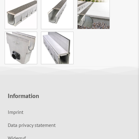
Information
Imprint
Data privacy statement
Widerruf