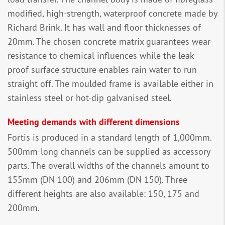
modified, high-strength, waterproof concrete made by
Richard Brink. It has wall and floor thicknesses of
20mm. The chosen concrete matrix guarantees wear
resistance to chemical influences while the leak-
proof surface structure enables rain water to run
straight off. The moulded frame is available either in
stainless steel or hot-dip galvanised steel.
Meeting demands with different dimensions
Fortis is produced in a standard length of 1,000mm.
500mm-long channels can be supplied as accessory
parts. The overall widths of the channels amount to
155mm (DN 100) and 206mm (DN 150). Three
different heights are also available: 150, 175 and
200mm.