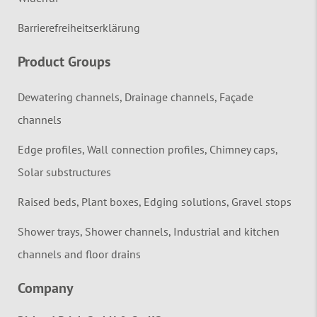
Barrierefreiheitserklärung
Product Groups
Dewatering channels, Drainage channels, Façade
channels
Edge profiles, Wall connection profiles, Chimney caps,
Solar substructures
Raised beds, Plant boxes, Edging solutions, Gravel stops
Shower trays, Shower channels, Industrial and kitchen
channels and floor drains
Company