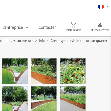
L’entreprise
Contacter
MON PANIER
SE CONNECTER
métalliques sur mesure
> Info > Green symbiosis in the urban quarter