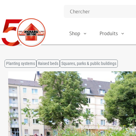
Shop
Produits
Planting systems
Raised beds
Squares, parks & public buildings