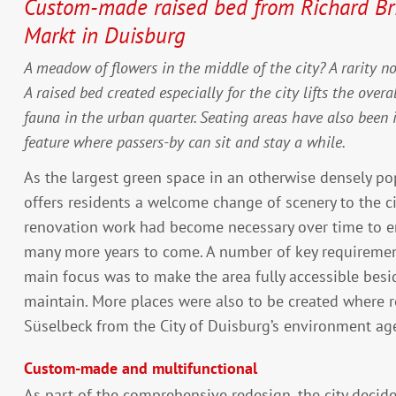
Custom-made raised bed from Richard Bri
Markt in Duisburg
A meadow of flowers in the middle of the city? A rarity n
A raised bed created especially for the city lifts the overa
fauna in the urban quarter. Seating areas have also been i
feature where passers-by can sit and stay a while.
As the largest green space in an otherwise densely pop
offers residents a welcome change of scenery to the ci
renovation work had become necessary over time to e
many more years to come. A number of key requiremen
main focus was to make the area fully accessible besi
maintain. More places were also to be created where r
Süselbeck from the City of Duisburg’s environment ag
Custom-made and multifunctional
As part of the comprehensive redesign, the city decide