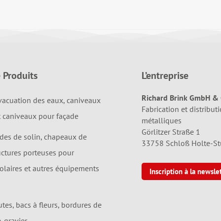
 Produits
L’entreprise
Richard Brink GmbH & 
vacuation des eaux, caniveaux
Fabrication et distributi
t caniveaux pour façade
métalliques
Görlitzer Straße 1
ndes de solin, chapeaux de
33758 Schloß Holte-S
uctures porteuses pour
solaires et autres équipements
Inscription à la newsle
utes, bacs à fleurs, bordures de
e-gravier