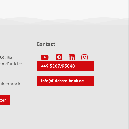
Contact
Y
P
L
I
Co. KG
on d’articles
+49 5207/95040
info(at)richard-brink.de
tukenbrock
tter