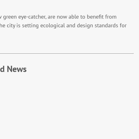
w green eye-catcher, are now able to benefit from
the city is setting ecological and design standards for
ed News