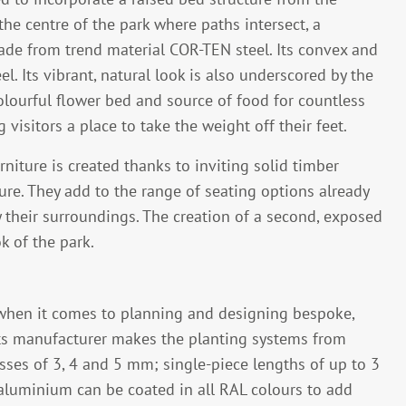
e centre of the park where paths intersect, a
made from trend material COR-TEN steel. Its convex and
. Its vibrant, natural look is also underscored by the
olourful flower bed and source of food for countless
 visitors a place to take the weight off their feet.
niture is created thanks to inviting solid timber
ure. They add to the range of seating options already
oy their surroundings. The creation of a second, exposed
k of the park.
 when it comes to planning and designing bespoke,
ts manufacturer makes the planting systems from
sses of 3, 4 and 5 mm; single-piece lengths of up to 3
aluminium can be coated in all RAL colours to add