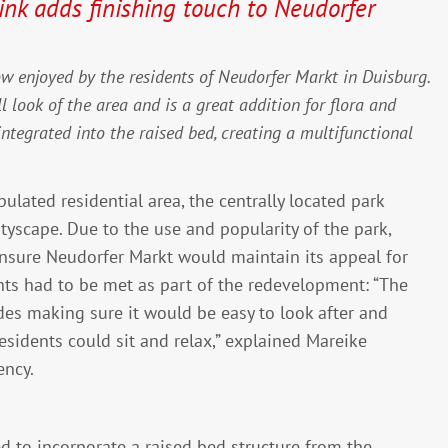
nk adds finishing touch to Neudorfer
ow enjoyed by the residents of Neudorfer Markt in Duisburg.
ll look of the area and is a great addition for flora and
ntegrated into the raised bed, creating a multifunctional
ulated residential area, the centrally located park
tyscape. Due to the use and popularity of the park,
nsure Neudorfer Markt would maintain its appeal for
ts had to be met as part of the redevelopment: “The
des making sure it would be easy to look after and
esidents could sit and relax,” explained Mareike
ency.
d to incorporate a raised bed structure from the