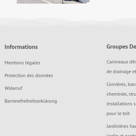
Groupes De
Informations
Caniveaux d’é
Mentions légales
de drainage e
Protection des données
Cornières, ba
Widerruf
cheminée, str
Barrierefreiheitserklärung
installations 
pour le toit
Jardinières ha
jardin et gard