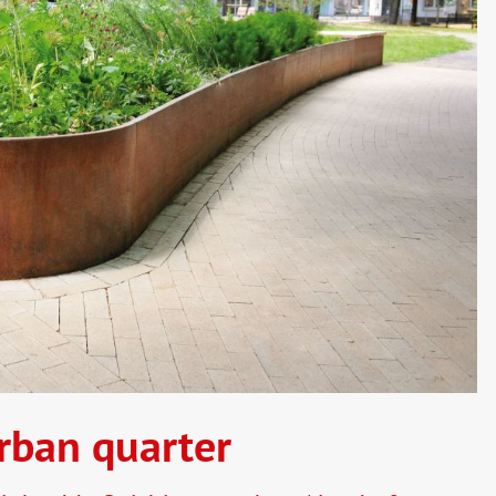
rban quarter