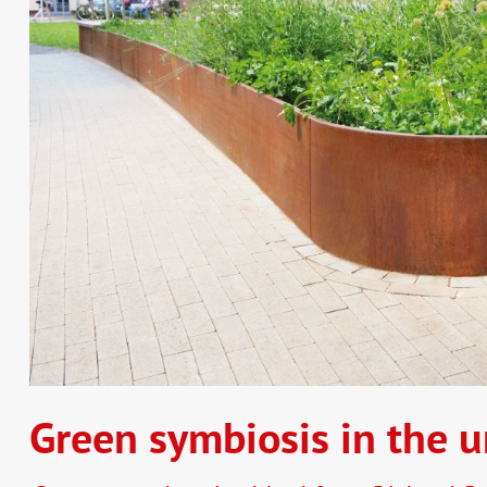
Green symbiosis in the u