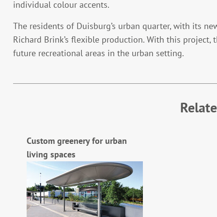
individual colour accents.
The residents of Duisburg’s urban quarter, with its ne
Richard Brink’s flexible production. With this project, 
future recreational areas in the urban setting.
Relat
Custom greenery for urban
living spaces