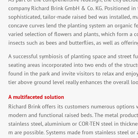
company Richard Brink GmbH & Co. KG. Positioned in th
sophisticated, tailor-made raised bed was installed, 
concave curves lend the planting system an organic feel
varied selection of flowers and plants, which form a c
insects such as bees and butterflies, as well as offering
A successful symbiosis of planting space and street fur
seating areas incorporated into two ends of the struct
found in the park and invite visitors to relax and enj
tier above ground level really enhances the overall loo
A multifaceted solution
Richard Brink offers its customers numerous options
modern and functional raised beds. The metal produc
stainless steel, aluminium or COR-TEN steel in thickne
m are possible. Systems made from stainless steel or 