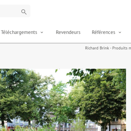
search
Téléchargements
Revendeurs
Références
Richard Brink - Produits 