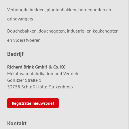
Verhoogde bedden, plantenbakken, borderranden en
grindvangers
Douchebakken, douchegoten, industrie- en keukengoten
en vloerafvoeren
Bedrijf
Richard Brink GmbH & Co. KG
Metallwarenfabrikation und Vertrieb
Görlitzer Straße 1
33758 Schloß Holte-Stukenbrock
Registratie nieuwsbrief
Kontakt