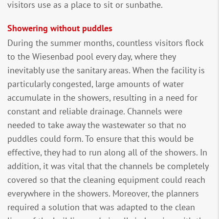
visitors use as a place to sit or sunbathe.
Showering without puddles
During the summer months, countless visitors flock
to the Wiesenbad pool every day, where they
inevitably use the sanitary areas. When the facility is
particularly congested, large amounts of water
accumulate in the showers, resulting in a need for
constant and reliable drainage. Channels were
needed to take away the wastewater so that no
puddles could form. To ensure that this would be
effective, they had to run along all of the showers. In
addition, it was vital that the channels be completely
covered so that the cleaning equipment could reach
everywhere in the showers. Moreover, the planners
required a solution that was adapted to the clean