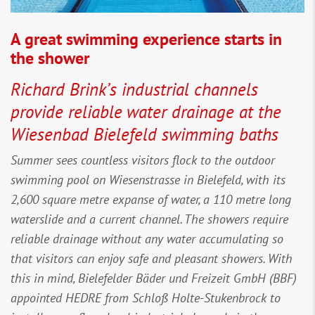
A great swimming experience starts in
the shower
Richard Brink’s industrial channels
provide reliable water drainage at the
Wiesenbad Bielefeld swimming baths
Summer sees countless visitors flock to the outdoor
swimming pool on Wiesenstrasse in Bielefeld, with its
2,600 square metre expanse of water, a 110 metre long
waterslide and a current channel. The showers require
reliable drainage without any water accumulating so
that visitors can enjoy safe and pleasant showers. With
this in mind, Bielefelder Bäder und Freizeit GmbH (BBF)
appointed HEDRE from Schloß Holte-Stukenbrock to