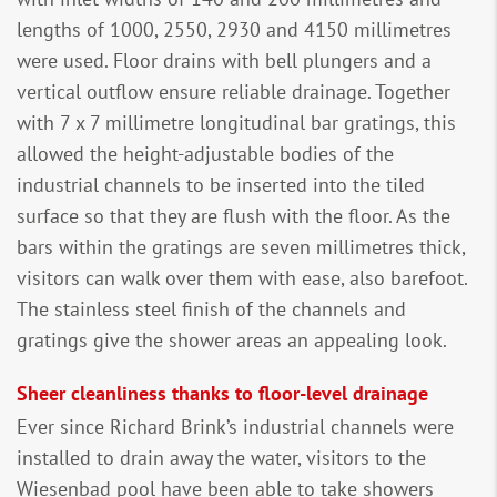
lengths of 1000, 2550, 2930 and 4150 millimetres
were used. Floor drains with bell plungers and a
vertical outflow ensure reliable drainage. Together
with 7 x 7 millimetre longitudinal bar gratings, this
allowed the height-adjustable bodies of the
industrial channels to be inserted into the tiled
surface so that they are flush with the floor. As the
bars within the gratings are seven millimetres thick,
visitors can walk over them with ease, also barefoot.
The stainless steel finish of the channels and
gratings give the shower areas an appealing look.
Sheer cleanliness thanks to floor-level drainage
Ever since Richard Brink’s industrial channels were
installed to drain away the water, visitors to the
Wiesenbad pool have been able to take showers