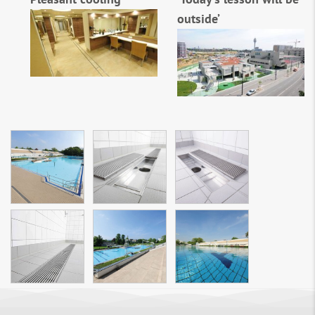
outside’