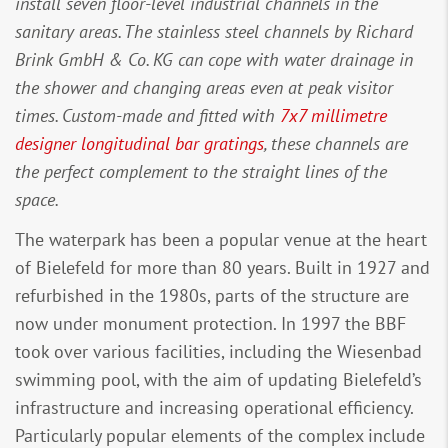
install seven floor-level industrial channels in the
sanitary areas. The stainless steel channels by Richard
Brink GmbH & Co. KG can cope with water drainage in
the shower and changing areas even at peak visitor
times. Custom-made and fitted with
7x7 millimetre
designer longitudinal bar gratings
, these channels are
the perfect complement to the straight lines of the
space.
The waterpark has been a popular venue at the heart
of Bielefeld for more than 80 years. Built in 1927 and
refurbished in the 1980s, parts of the structure are
now under monument protection. In 1997 the BBF
took over various facilities, including the Wiesenbad
swimming pool, with the aim of updating Bielefeld’s
infrastructure and increasing operational efficiency.
Particularly popular elements of the complex include