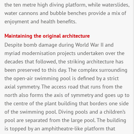
the ten metre high diving platform, while waterslides,
water cannons and bubble benches provide a mix of
enjoyment and health benefits.
Maintaining the original architecture
Despite bomb damage during World War II and
myriad modernisation projects undertaken over the
decades that followed, the striking architecture has
been preserved to this day. The complex surrounding
the open-air swimming pool is defined by a strict
axial symmetry. The access road that runs from the
north also forms the axis of symmetry and goes up to
the centre of the plant building that borders one side
of the swimming pool. Diving pools and a children’s
pool are separated from the large pool. The building
is topped by an amphitheatre-like platform that