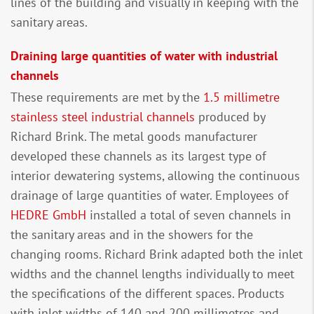
lines of the building and visually in keeping with the
sanitary areas.
Draining large quantities of water with industrial
channels
These requirements are met by the
1.5 millimetre
stainless steel industrial channels
produced by
Richard Brink. The metal goods manufacturer
developed these channels as its largest type of
interior dewatering systems, allowing the continuous
drainage of large quantities of water. Employees of
HEDRE GmbH
installed a total of seven channels in
the sanitary areas and in the showers for the
changing rooms. Richard Brink adapted both the inlet
widths and the channel lengths individually to meet
the specifications of the different spaces. Products
with inlet widths of 140 and 200 millimetres and