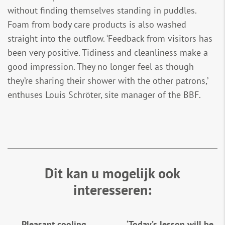
without finding themselves standing in puddles.
Foam from body care products is also washed
straight into the outflow. ‘Feedback from visitors has
been very positive. Tidiness and cleanliness make a
good impression. They no longer feel as though
they’re sharing their shower with the other patrons,’
enthuses Louis Schröter, site manager of the BBF.
Dit kan u mogelijk ook
interesseren:
Pleasant cooling
‘Today’s lesson will be