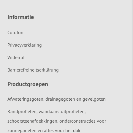
Informatie
Colofon
Privacyverklaring
Widerruf
Barrierefreiheitserklärung
Productgroepen
Afwateringsgoten, drainagegoten en gevelgoten
Randprofielen, wandaansluitprofielen,
schoorsteenafdekkingen, onderconstructies voor
zonnepanelen en alles voor het dak