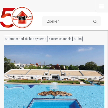
search
Bathroom and kitchen systems
Kitchen channels
Baths